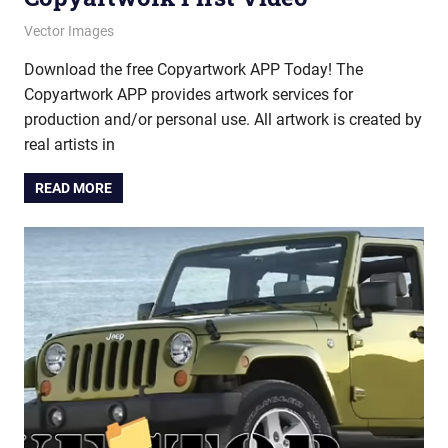
October 10, 2025
vectorsquad
Vector Images
Download the free Copyartwork APP Today! The
Copyartwork APP provides artwork services for
production and/or personal use. All artwork is created by
real artists in
READ MORE