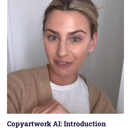
Copyartwork AI: Introduction