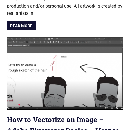
production and/or personal use. All artwork is created by
real artists in
READ MORE
How to Vectorize an Image –