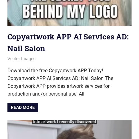
Copyartwork APP AI Services AD:
Nail Salon
October 10, 2025
vectorsquad
Vector Images
Download the free Copyartwork APP Today!
Copyartwork APP AI Services AD: Nail Salon The
Copyartwork APP provides artwork services for
production and/or personal use. All
READ MORE