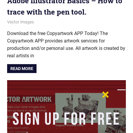
Adobe Illustrator Basics – How to
trace with the pen tool.
October 10, 2025
vectorsquad
Vector Images
Download the free Copyartwork APP Today! The
Copyartwork APP provides artwork services for
production and/or personal use. All artwork is created by
real artists in
READ MORE