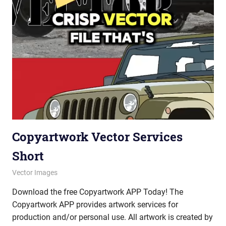
Copyartwork Vector Services
Short
October 10, 2025
vectorsquad
Vector Images
Download the free Copyartwork APP Today! The
Copyartwork APP provides artwork services for
production and/or personal use. All artwork is created by