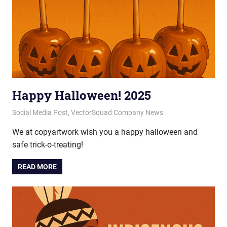
Happy Halloween! 2025
October 31, 2025
vectorsquad
Social Media Post
,
VectorSquad Company News
We at copyartwork wish you a happy halloween and
safe trick-o-treating!
READ MORE