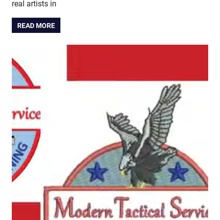
real artists in
READ MORE