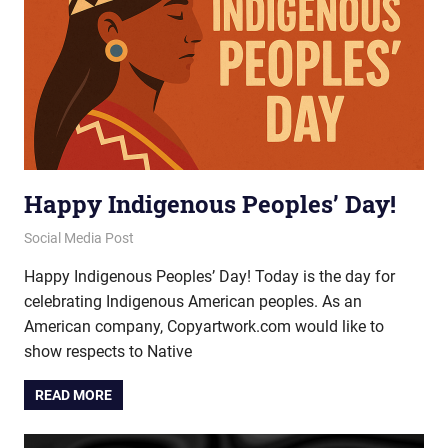
Happy Indigenous Peoples’ Day!
October 10, 2025
vectorsquad
Social Media Post
Happy Indigenous Peoples’ Day! Today is the day for
celebrating Indigenous American peoples. As an
American company, Copyartwork.com would like to
show respects to Native
READ MORE