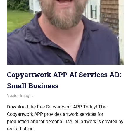
Copyartwork APP AI Services AD:
Small Business
October 10, 2025
vectorsquad
Vector Images
Download the free Copyartwork APP Today! The
Copyartwork APP provides artwork services for
production and/or personal use. All artwork is created by
real artists in