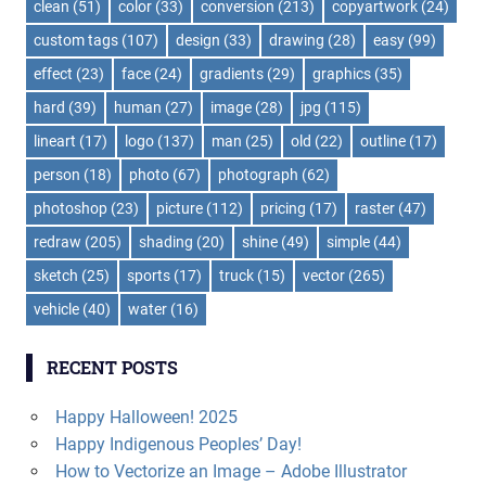
clean
(51)
color
(33)
conversion
(213)
copyartwork
(24)
custom tags
(107)
design
(33)
drawing
(28)
easy
(99)
effect
(23)
face
(24)
gradients
(29)
graphics
(35)
hard
(39)
human
(27)
image
(28)
jpg
(115)
lineart
(17)
logo
(137)
man
(25)
old
(22)
outline
(17)
person
(18)
photo
(67)
photograph
(62)
photoshop
(23)
picture
(112)
pricing
(17)
raster
(47)
redraw
(205)
shading
(20)
shine
(49)
simple
(44)
sketch
(25)
sports
(17)
truck
(15)
vector
(265)
vehicle
(40)
water
(16)
RECENT POSTS
Happy Halloween! 2025
Happy Indigenous Peoples’ Day!
How to Vectorize an Image – Adobe Illustrator