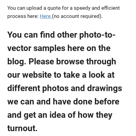
You can upload a quote for a speedy and efficient
process here:
Here
(no account required).
You can find other photo-to-
vector samples here on the
blog. Please browse through
our website to take a look at
different photos and drawings
we can and have done before
and get an idea of how they
turnout.