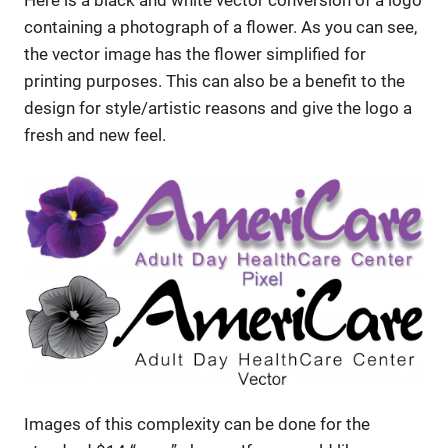
containing a photograph of a flower. As you can see,
the vector image has the flower simplified for
printing purposes. This can also be a benefit to the
design for style/artistic reasons and give the logo a
fresh and new feel.
Images of this complexity can be done for the