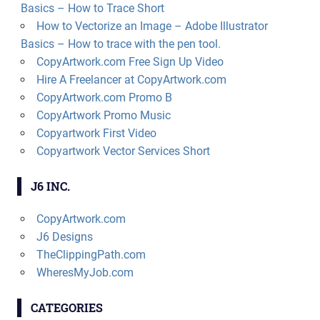
Basics – How to Trace Short
How to Vectorize an Image – Adobe Illustrator
Basics – How to trace with the pen tool.
CopyArtwork.com Free Sign Up Video
Hire A Freelancer at CopyArtwork.com
CopyArtwork.com Promo B
CopyArtwork Promo Music
Copyartwork First Video
Copyartwork Vector Services Short
J6 INC.
CopyArtwork.com
J6 Designs
TheClippingPath.com
WheresMyJob.com
CATEGORIES