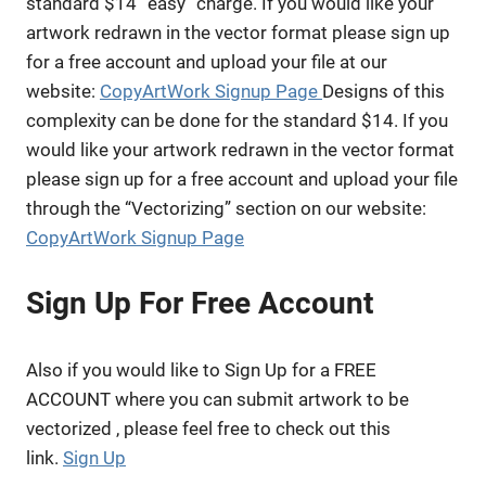
standard $14 “easy” charge. If you would like your
artwork redrawn in the vector format please sign up
for a free account and upload your file at our
website:
CopyArtWork Signup Page
Designs of this
complexity can be done for the standard $14. If you
would like your artwork redrawn in the vector format
please sign up for a free account and upload your file
through the “Vectorizing” section on our website:
CopyArtWork Signup Page
Sign Up For Free Account
Also if you would like to Sign Up for a FREE
ACCOUNT where you can submit artwork to be
vectorized , please feel free to check out this
link.
Sign Up