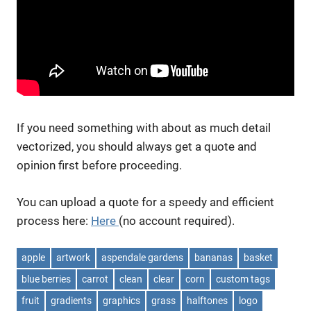
If you need something with about as much detail
vectorized, you should always get a quote and
opinion first before proceeding.
You can upload a quote for a speedy and efficient
process here:
Here
(no account required).
apple
artwork
aspendale gardens
bananas
basket
blue berries
carrot
clean
clear
corn
custom tags
fruit
gradients
graphics
grass
halftones
logo