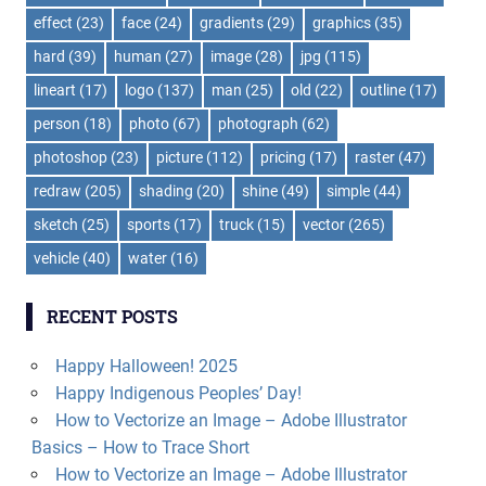
effect
(23)
face
(24)
gradients
(29)
graphics
(35)
hard
(39)
human
(27)
image
(28)
jpg
(115)
lineart
(17)
logo
(137)
man
(25)
old
(22)
outline
(17)
person
(18)
photo
(67)
photograph
(62)
photoshop
(23)
picture
(112)
pricing
(17)
raster
(47)
redraw
(205)
shading
(20)
shine
(49)
simple
(44)
sketch
(25)
sports
(17)
truck
(15)
vector
(265)
vehicle
(40)
water
(16)
RECENT POSTS
Happy Halloween! 2025
Happy Indigenous Peoples’ Day!
How to Vectorize an Image – Adobe Illustrator
Basics – How to Trace Short
How to Vectorize an Image – Adobe Illustrator