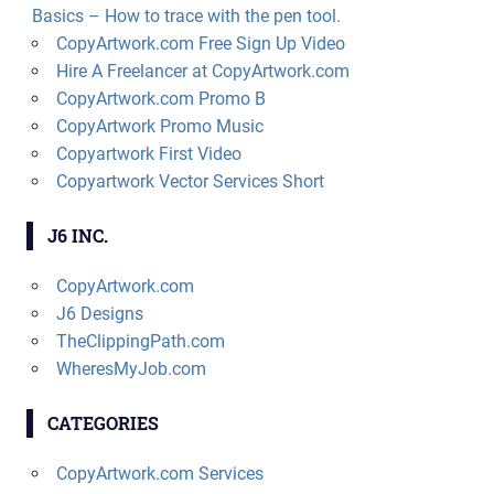
Basics – How to trace with the pen tool.
CopyArtwork.com Free Sign Up Video
Hire A Freelancer at CopyArtwork.com
CopyArtwork.com Promo B
CopyArtwork Promo Music
Copyartwork First Video
Copyartwork Vector Services Short
J6 INC.
CopyArtwork.com
J6 Designs
TheClippingPath.com
WheresMyJob.com
CATEGORIES
CopyArtwork.com Services