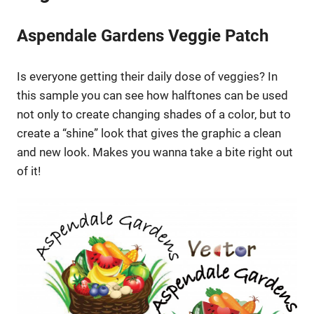
Aspendale Gardens Veggie Patch
Is everyone getting their daily dose of veggies? In
this sample you can see how halftones can be used
not only to create changing shades of a color, but to
create a “shine” look that gives the graphic a clean
and new look. Makes you wanna take a bite right out
of it!