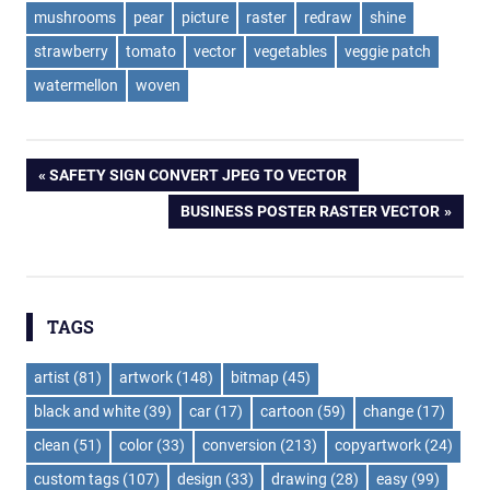
mushrooms
pear
picture
raster
redraw
shine
strawberry
tomato
vector
vegetables
veggie patch
watermellon
woven
Post
PREVIOUS
SAFETY SIGN CONVERT JPEG TO VECTOR
POST:
NEXT
BUSINESS POSTER RASTER VECTOR
navigation
POST:
TAGS
artist
(81)
artwork
(148)
bitmap
(45)
black and white
(39)
car
(17)
cartoon
(59)
change
(17)
clean
(51)
color
(33)
conversion
(213)
copyartwork
(24)
custom tags
(107)
design
(33)
drawing
(28)
easy
(99)