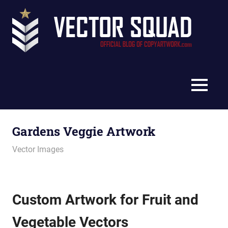
Skip
Vec
to
content
Squ
The
Blo
Official
Blog
MENU
of
CopyArtwork.com
Gardens Veggie Artwork
October 18, 2012
vectorsquad
Vector Images
Custom Artwork for Fruit and
Vegetable Vectors