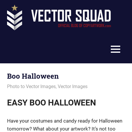
Skip
Vec
to
content
Squ
The
Blo
Official
Blog
MENU
of
CopyArtwork.com
Boo Halloween
October 30, 2012
vectorsquad
Photo to Vector Images
,
Vector Images
EASY BOO HALLOWEEN
Have your costumes and candy ready for Halloween
tomorrow? What about your artwork? It’s not too