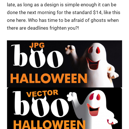
late, as long as a design is simple enough it can be
done the next morning for the standard $14, like this
one here. Who has time to be afraid of ghosts when
there are deadlines frighten you?!