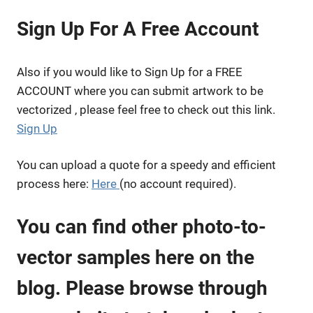
Sign Up For A Free Account
Also if you would like to Sign Up for a FREE
ACCOUNT where you can submit artwork to be
vectorized , please feel free to check out this link.
Sign Up
You can upload a quote for a speedy and efficient
process here:
Here
(no account required).
You can find other photo-to-
vector samples here on the
blog. Please browse through