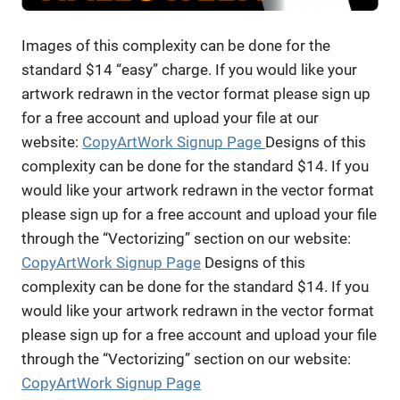
Images of this complexity can be done for the
standard $14 “easy” charge. If you would like your
artwork redrawn in the vector format please sign up
for a free account and upload your file at our
website:
CopyArtWork Signup Page
Designs of this
complexity can be done for the standard $14. If you
would like your artwork redrawn in the vector format
please sign up for a free account and upload your file
through the “Vectorizing” section on our website:
CopyArtWork Signup Page
Designs of this
complexity can be done for the standard $14. If you
would like your artwork redrawn in the vector format
please sign up for a free account and upload your file
through the “Vectorizing” section on our website:
CopyArtWork Signup Page