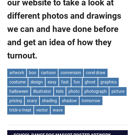
our website to take a look at
different photos and drawings
we can and have done before
and get an idea of how they
turnout.
artwork
boo
cartoon
conversion
corel draw
costume
design
easy
fast
fun
ghost
graphics
halloween
illustrator
kids
photo
photograph
picture
pricing
scary
shading
shadow
tomorrow
trick-o-treat
vector
wave
PREVIOUS
SCHOOL DANCE DOG MASCOT POSTER ARTWORK