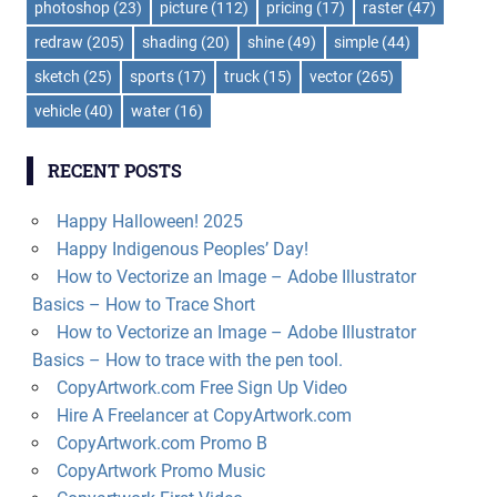
photoshop
(23)
picture
(112)
pricing
(17)
raster
(47)
redraw
(205)
shading
(20)
shine
(49)
simple
(44)
sketch
(25)
sports
(17)
truck
(15)
vector
(265)
vehicle
(40)
water
(16)
RECENT POSTS
Happy Halloween! 2025
Happy Indigenous Peoples’ Day!
How to Vectorize an Image – Adobe Illustrator
Basics – How to Trace Short
How to Vectorize an Image – Adobe Illustrator
Basics – How to trace with the pen tool.
CopyArtwork.com Free Sign Up Video
Hire A Freelancer at CopyArtwork.com
CopyArtwork.com Promo B
CopyArtwork Promo Music