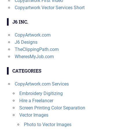
Copyartwork First Video
Copyartwork Vector Services Short
J6 INC.
CopyArtwork.com
J6 Designs
TheClippingPath.com
WheresMyJob.com
CATEGORIES
CopyArtwork.com Services
Embroidery Digitizing
Hire a Freelancer
Screen Printing Color Separation
Vector Images
Photo to Vector Images