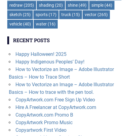
redraw
(205)
shading
(20)
shine
(49)
simple
(44)
sketch
(25)
sports
(17)
truck
(15)
vector
(265)
vehicle
(40)
water
(16)
RECENT POSTS
Happy Halloween! 2025
Happy Indigenous Peoples’ Day!
How to Vectorize an Image – Adobe Illustrator
Basics – How to Trace Short
How to Vectorize an Image – Adobe Illustrator
Basics – How to trace with the pen tool.
CopyArtwork.com Free Sign Up Video
Hire A Freelancer at CopyArtwork.com
CopyArtwork.com Promo B
CopyArtwork Promo Music
Copyartwork First Video