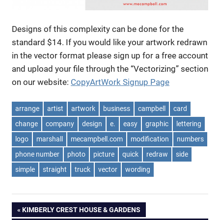
Designs of this complexity can be done for the
standard $14. If you would like your artwork redrawn
in the vector format please sign up for a free account
and upload your file through the “Vectorizing” section
on our website:
CopyArtWork Signup Page
arrange
artist
artwork
business
campbell
card
change
company
design
e.
easy
graphic
lettering
logo
marshall
mecampbell.com
modification
numbers
phone number
photo
picture
quick
redraw
side
simple
straight
truck
vector
wording
Post
PREVIOUS
KIMBERLY CREST HOUSE & GARDENS
POST: