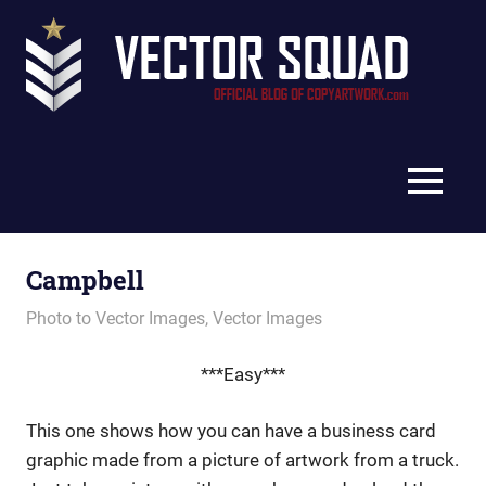
Skip
Vec
to
content
Squ
The
Blo
Official
Blog
MENU
of
CopyArtwork.com
Campbell
February 7, 2013
vectorsquad
Photo to Vector Images
,
Vector Images
***Easy***
This one shows how you can have a business card
graphic made from a picture of artwork from a truck.