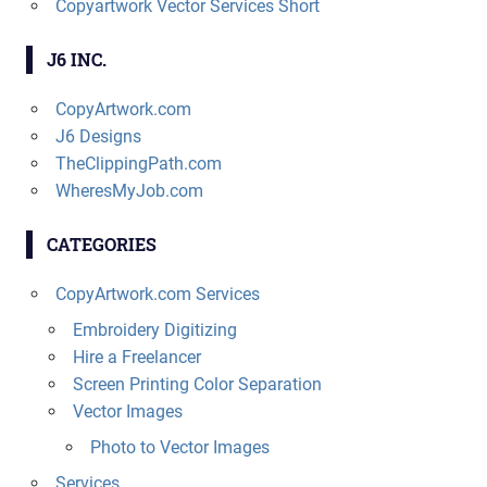
Copyartwork Vector Services Short
J6 INC.
CopyArtwork.com
J6 Designs
TheClippingPath.com
WheresMyJob.com
CATEGORIES
CopyArtwork.com Services
Embroidery Digitizing
Hire a Freelancer
Screen Printing Color Separation
Vector Images
Photo to Vector Images
Services