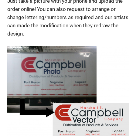
Just take a picture with your phone and upload the
order online! You can also request to arrange or
change lettering/numbers as required and our artists
can made the modification when they redraw the
design.