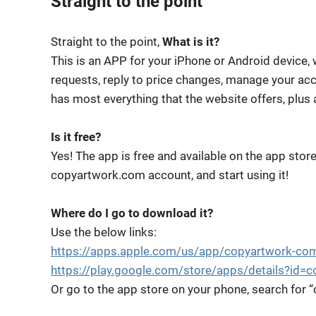
Straight to the point
Straight to the point,
What is it?
This is an APP for your iPhone or Android device,
requests, reply to price changes, manage your acco
has most everything that the website offers, plus 
Is it free?
Yes! The app is free and available on the app stor
copyartwork.com account, and start using it!
Where do I go to download it?
Use the below links:
https://apps.apple.com/us/app/copyartwork-c
https://play.google.com/store/apps/details?id=
Or go to the app store on your phone, search for 