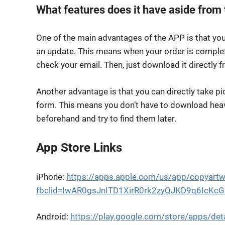
What features does it have aside from 
One of the main advantages of the APP is that you
an update. This means when your order is complete,
check your email. Then, just download it directly f
Another advantage is that you can directly take p
form. This means you don’t have to download heavy
beforehand and try to find them later.
App Store Links
iPhone:
https://apps.apple.com/us/app/copyar
fbclid=IwAR0gsJnITD1XirR0rk2zyQJKD9q6IcK
Android:
https://play.google.com/store/apps/de