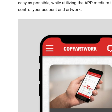
easy as possible, while utilizing the APP medium
control your account and artwork.