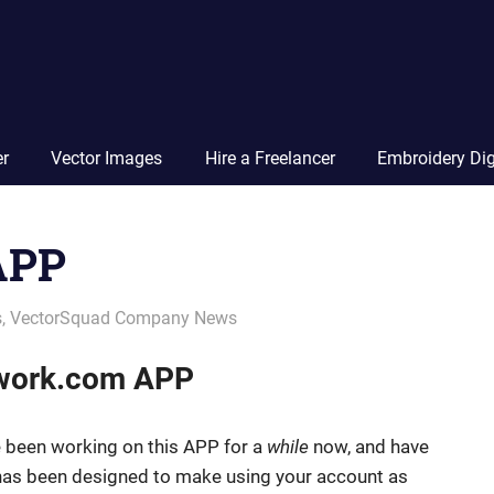
Vector
Squad
Blog
er
Vector Images
Hire a Freelancer
Embroidery Dig
APP
s
,
VectorSquad Company News
twork.com APP
 been working on this APP for a
while
now, and have
 has been designed to make using your account as