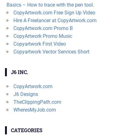
Basics – How to trace with the pen tool.
CopyArtwork.com Free Sign Up Video
Hire A Freelancer at CopyArtwork.com
CopyArtwork.com Promo B
CopyArtwork Promo Music
Copyartwork First Video
Copyartwork Vector Services Short
J6 INC.
CopyArtwork.com
J6 Designs
TheClippingPath.com
WheresMyJob.com
CATEGORIES