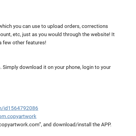
 which you can use to upload orders, corrections
unt, etc, just as you would through the website! It
a few other features!
e. Simply download it on your phone, login to your
om/id1564792086
com.copyartwork
“copyartwork.com”, and download/install the APP.