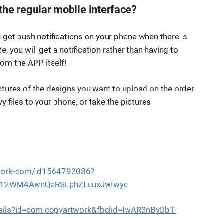
the regular mobile interface?
 get push notifications on your phone when there is
 you will get a notification rather than having to
rom the APP itself!
ictures of the designs you want to upload on the order
 files to your phone, or take the pictures
twork-com/id1564792086?
cG12WM4AwnQaRSLphZLuuxJwIwyc
tails?id=com.copyartwork&fbclid=IwAR3nBvDbT-