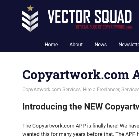
Skip
to
content
The
Official
Home
About
News
Newslett
Blog
of
CopyArtwork.com
Copyartwork.com 
May 14, 2021
vectorsquad
CopyArtwork.com Services
,
Hire a Freelancer
,
Service
Introducing the NEW Copyar
The Copyartwork.com APP is finally here! We have
wanted this for many years before that. The APP