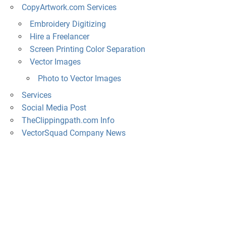
CopyArtwork.com Services
Embroidery Digitizing
Hire a Freelancer
Screen Printing Color Separation
Vector Images
Photo to Vector Images
Services
Social Media Post
TheClippingpath.com Info
VectorSquad Company News