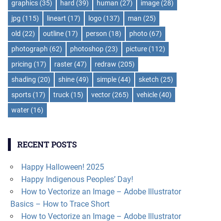
graphics
(35)
hard
(39)
human
(27)
image
(28)
jpg
(115)
lineart
(17)
logo
(137)
man
(25)
old
(22)
outline
(17)
person
(18)
photo
(67)
photograph
(62)
photoshop
(23)
picture
(112)
pricing
(17)
raster
(47)
redraw
(205)
shading
(20)
shine
(49)
simple
(44)
sketch
(25)
sports
(17)
truck
(15)
vector
(265)
vehicle
(40)
water
(16)
RECENT POSTS
Happy Halloween! 2025
Happy Indigenous Peoples’ Day!
How to Vectorize an Image – Adobe Illustrator
Basics – How to Trace Short
How to Vectorize an Image – Adobe Illustrator