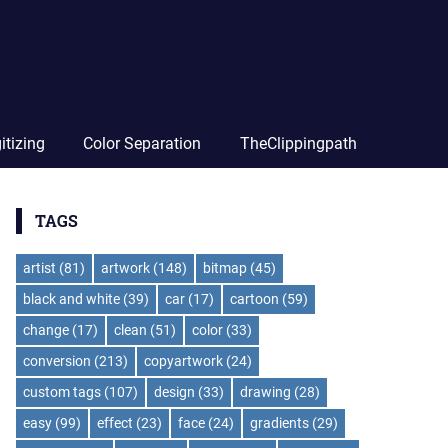
itizing
Color Separation
TheClippingpath
TAGS
artist
(81)
artwork
(148)
bitmap
(45)
black and white
(39)
car
(17)
cartoon
(59)
change
(17)
clean
(51)
color
(33)
conversion
(213)
copyartwork
(24)
custom tags
(107)
design
(33)
drawing
(28)
easy
(99)
effect
(23)
face
(24)
gradients
(29)