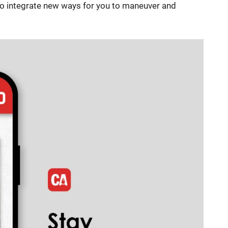
 to integrate new ways for you to maneuver and