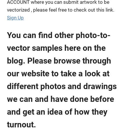
ACCOUNT where you can submit artwork to be
vectorized , please feel free to check out this link.
Sign Up
You can find other photo-to-
vector samples here on the
blog. Please browse through
our website to take a look at
different photos and drawings
we can and have done before
and get an idea of how they
turnout.