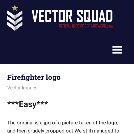
Skip
Vec
to
content
Squ
The
Blo
Official
Blog
MENU
of
CopyArtwork.com
Firefighter logo
January 16, 2012
vectorsquad
Vector Images
***Easy***
The original is a jpg of a picture taken of the logo,
and then crudely cropped out.We still managed to