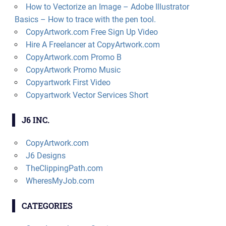
How to Vectorize an Image – Adobe Illustrator
Basics – How to trace with the pen tool.
CopyArtwork.com Free Sign Up Video
Hire A Freelancer at CopyArtwork.com
CopyArtwork.com Promo B
CopyArtwork Promo Music
Copyartwork First Video
Copyartwork Vector Services Short
J6 INC.
CopyArtwork.com
J6 Designs
TheClippingPath.com
WheresMyJob.com
CATEGORIES