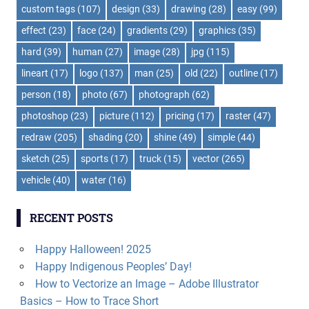
custom tags
(107)
design
(33)
drawing
(28)
easy
(99)
effect
(23)
face
(24)
gradients
(29)
graphics
(35)
hard
(39)
human
(27)
image
(28)
jpg
(115)
lineart
(17)
logo
(137)
man
(25)
old
(22)
outline
(17)
person
(18)
photo
(67)
photograph
(62)
photoshop
(23)
picture
(112)
pricing
(17)
raster
(47)
redraw
(205)
shading
(20)
shine
(49)
simple
(44)
sketch
(25)
sports
(17)
truck
(15)
vector
(265)
vehicle
(40)
water
(16)
RECENT POSTS
Happy Halloween! 2025
Happy Indigenous Peoples’ Day!
How to Vectorize an Image – Adobe Illustrator
Basics – How to Trace Short