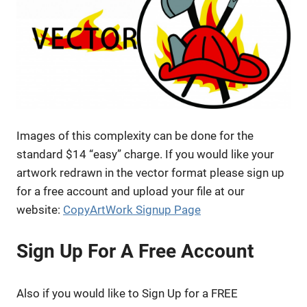
Images of this complexity can be done for the
standard $14 “easy” charge. If you would like your
artwork redrawn in the vector format please sign up
for a free account and upload your file at our
website:
CopyArtWork Signup Page
Sign Up For A Free Account
Also if you would like to Sign Up for a FREE