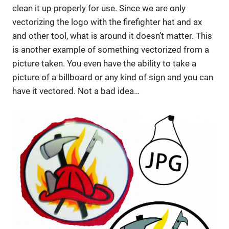
clean it up properly for use. Since we are only
vectorizing the logo with the firefighter hat and ax
and other tool, what is around it doesn’t matter. This
is another example of something vectorized from a
picture taken. You even have the ability to take a
picture of a billboard or any kind of sign and you can
have it vectored. Not a bad idea…