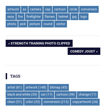
artwork
ax
camera
cap
cartoon
circle
conversion
easy
fire
firefighter
flames
helmet
jpg
logo
photo
pick
picture
round
vector
Post
PREVIOUS
STRENGTH TRAINING PHOTO CLIPPED
POST:
NEXT
COMEDY JOUST
navigation
POST:
TAGS
artist
(81)
artwork
(148)
bitmap
(45)
black and white
(39)
car
(17)
cartoon
(59)
change
(17)
clean
(51)
color
(33)
conversion
(213)
copyartwork
(24)