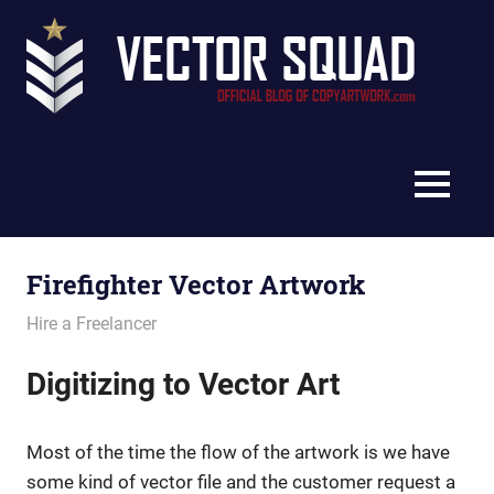
Skip
Vec
to
content
Squ
The
Blo
Official
Blog
MENU
of
CopyArtwork.com
Firefighter Vector Artwork
July 11, 2011
vectorsquad
Hire a Freelancer
Digitizing to Vector Art
Most of the time the flow of the artwork is we have
some kind of vector file and the customer request a