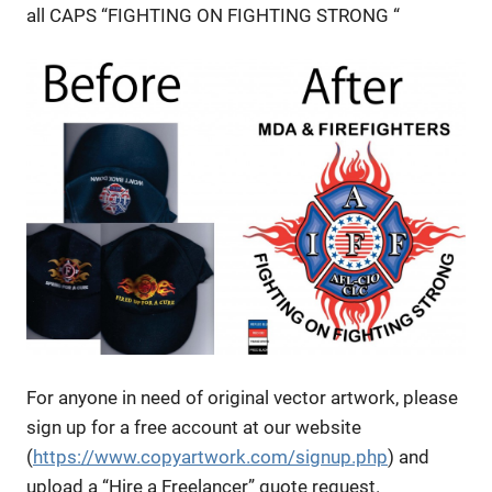
all CAPS “FIGHTING ON FIGHTING STRONG “
For anyone in need of original vector artwork, please
sign up for a free account at our website
(
https://www.copyartwork.com/signup.php
) and
upload a “Hire a Freelancer” quote request.