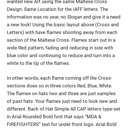
wanted new Art using the same Maltese Cross
Design. Same Location for the IAFF letters. The
information was no year, no Slogan and give it a need
a new look! Using the basic layout above (Cross and
Letters) with have flames shooting away from each
section of the Maltese Cross. Flames start out in a
wide Red pattern, fading and reducing in size with
blue color and continuing to reduce and turn into a
white to the tip of the flames.
In other words, each flame coming off the Cross-
sections does so in three colors Red, Blue, White.
The flames on hats two and three are just samples
of past hats. Your flames just need to look new and
different. Back of Hat Simple All CAP letters type-set
in Arial Rounded Bold font that says “MDA &
FIREFIGHTERS” text for under front logo. Arial Bold