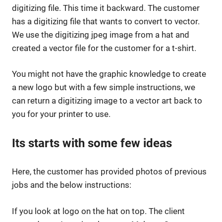
digitizing file. This time it backward. The customer
has a digitizing file that wants to convert to vector.
We use the digitizing jpeg image from a hat and
created a vector file for the customer for a t-shirt.
You might not have the graphic knowledge to create
a new logo but with a few simple instructions, we
can return a digitizing image to a vector art back to
you for your printer to use.
Its starts with some few ideas
Here, the customer has provided photos of previous
jobs and the below instructions:
If you look at logo on the hat on top. The client