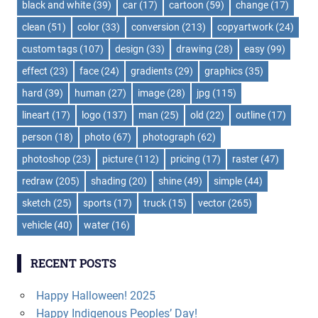
black and white
(39)
car
(17)
cartoon
(59)
change
(17)
clean
(51)
color
(33)
conversion
(213)
copyartwork
(24)
custom tags
(107)
design
(33)
drawing
(28)
easy
(99)
effect
(23)
face
(24)
gradients
(29)
graphics
(35)
hard
(39)
human
(27)
image
(28)
jpg
(115)
lineart
(17)
logo
(137)
man
(25)
old
(22)
outline
(17)
person
(18)
photo
(67)
photograph
(62)
photoshop
(23)
picture
(112)
pricing
(17)
raster
(47)
redraw
(205)
shading
(20)
shine
(49)
simple
(44)
sketch
(25)
sports
(17)
truck
(15)
vector
(265)
vehicle
(40)
water
(16)
RECENT POSTS
Happy Halloween! 2025
Happy Indigenous Peoples’ Day!