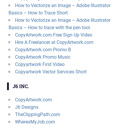
How to Vectorize an Image – Adobe Illustrator
Basics – How to Trace Short
How to Vectorize an Image – Adobe Illustrator
Basics – How to trace with the pen tool.
CopyArtwork.com Free Sign Up Video
Hire A Freelancer at CopyArtwork.com
CopyArtwork.com Promo B
CopyArtwork Promo Music
Copyartwork First Video
Copyartwork Vector Services Short
J6 INC.
CopyArtwork.com
J6 Designs
TheClippingPath.com
WheresMyJob.com