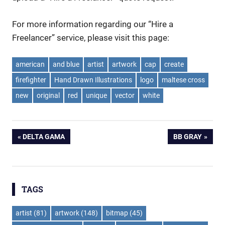
For more information regarding our “Hire a
Freelancer” service, please visit this page:
american
and blue
artist
artwork
cap
create
firefighter
Hand Drawn Illustrations
logo
maltese cross
new
original
red
unique
vector
white
Post
PREVIOUS
NEXT
DELTA GAMA
BB GRAY
POST:
POST:
navigation
TAGS
artist
(81)
artwork
(148)
bitmap
(45)