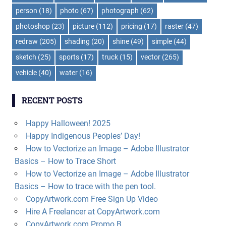
person
(18)
photo
(67)
photograph
(62)
photoshop
(23)
picture
(112)
pricing
(17)
raster
(47)
redraw
(205)
shading
(20)
shine
(49)
simple
(44)
sketch
(25)
sports
(17)
truck
(15)
vector
(265)
vehicle
(40)
water
(16)
RECENT POSTS
Happy Halloween! 2025
Happy Indigenous Peoples’ Day!
How to Vectorize an Image – Adobe Illustrator
Basics – How to Trace Short
How to Vectorize an Image – Adobe Illustrator
Basics – How to trace with the pen tool.
CopyArtwork.com Free Sign Up Video
Hire A Freelancer at CopyArtwork.com
CopyArtwork.com Promo B