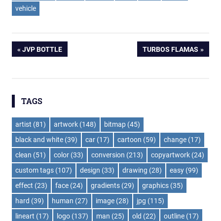
vehicle
Post
PREVIOUS
NEXT
JVP BOTTLE
TURBOS FLAMAS
POST:
POST:
navigation
TAGS
artist
(81)
artwork
(148)
bitmap
(45)
black and white
(39)
car
(17)
cartoon
(59)
change
(17)
clean
(51)
color
(33)
conversion
(213)
copyartwork
(24)
custom tags
(107)
design
(33)
drawing
(28)
easy
(99)
effect
(23)
face
(24)
gradients
(29)
graphics
(35)
hard
(39)
human
(27)
image
(28)
jpg
(115)
lineart
(17)
logo
(137)
man
(25)
old
(22)
outline
(17)