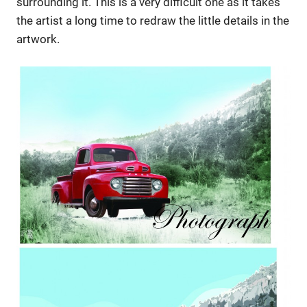
surrounding it. This is a very difficult one as it takes
the artist a long time to redraw the little details in the
artwork.