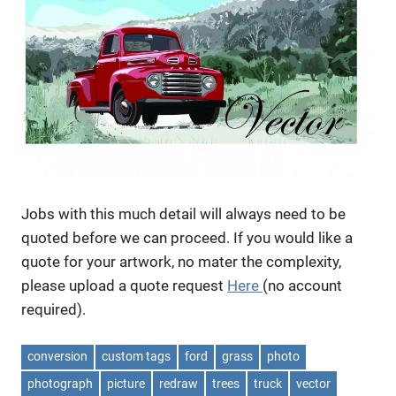
Jobs with this much detail will always need to be
quoted before we can proceed. If you would like a
quote for your artwork, no mater the complexity,
please upload a quote request
Here
(no account
required).
conversion
custom tags
ford
grass
photo
photograph
picture
redraw
trees
truck
vector