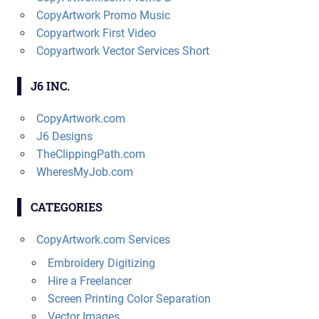
CopyArtwork Promo Music
Copyartwork First Video
Copyartwork Vector Services Short
J6 INC.
CopyArtwork.com
J6 Designs
TheClippingPath.com
WheresMyJob.com
CATEGORIES
CopyArtwork.com Services
Embroidery Digitizing
Hire a Freelancer
Screen Printing Color Separation
Vector Images