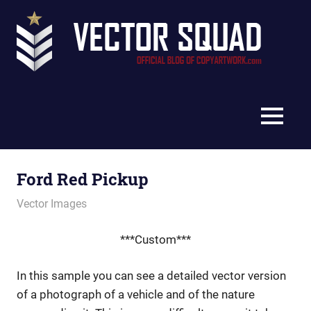
Skip
Vec
to
content
Squ
The
Blo
Official
Blog
MENU
of
CopyArtwork.com
Ford Red Pickup
August 22, 2011
vectorsquad
Vector Images
***Custom***
In this sample you can see a detailed vector version
of a photograph of a vehicle and of the nature