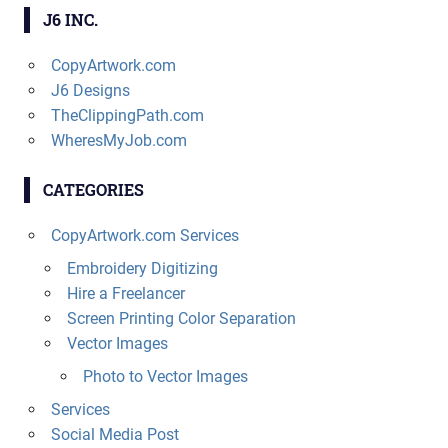
J6 INC.
CopyArtwork.com
J6 Designs
TheClippingPath.com
WheresMyJob.com
CATEGORIES
CopyArtwork.com Services
Embroidery Digitizing
Hire a Freelancer
Screen Printing Color Separation
Vector Images
Photo to Vector Images
Services
Social Media Post