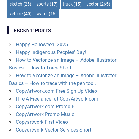
sketch
(25)
sports
(17)
truck
(15)
vector
(265)
vehicle
(40)
water
(16)
RECENT POSTS
Happy Halloween! 2025
Happy Indigenous Peoples’ Day!
How to Vectorize an Image – Adobe Illustrator
Basics – How to Trace Short
How to Vectorize an Image – Adobe Illustrator
Basics – How to trace with the pen tool.
CopyArtwork.com Free Sign Up Video
Hire A Freelancer at CopyArtwork.com
CopyArtwork.com Promo B
CopyArtwork Promo Music
Copyartwork First Video
Copyartwork Vector Services Short