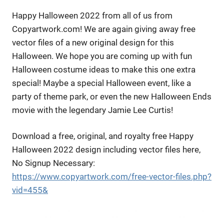
Happy Halloween 2022 from all of us from
Copyartwork.com! We are again giving away free
vector files of a new original design for this
Halloween. We hope you are coming up with fun
Halloween costume ideas to make this one extra
special! Maybe a special Halloween event, like a
party of theme park, or even the new Halloween Ends
movie with the legendary Jamie Lee Curtis!
Download a free, original, and royalty free Happy
Halloween 2022 design including vector files here,
No Signup Necessary:
https://www.copyartwork.com/free-vector-files.php?
vid=455&