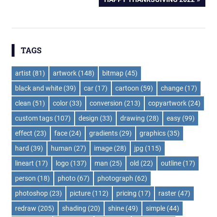
navigation
POST:
TAGS
artist
(81)
artwork
(148)
bitmap
(45)
black and white
(39)
car
(17)
cartoon
(59)
change
(17)
clean
(51)
color
(33)
conversion
(213)
copyartwork
(24)
custom tags
(107)
design
(33)
drawing
(28)
easy
(99)
effect
(23)
face
(24)
gradients
(29)
graphics
(35)
hard
(39)
human
(27)
image
(28)
jpg
(115)
lineart
(17)
logo
(137)
man
(25)
old
(22)
outline
(17)
person
(18)
photo
(67)
photograph
(62)
photoshop
(23)
picture
(112)
pricing
(17)
raster
(47)
redraw
(205)
shading
(20)
shine
(49)
simple
(44)