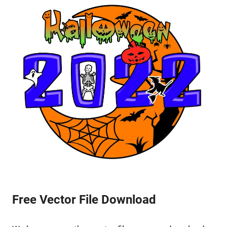
Free Vector File Download