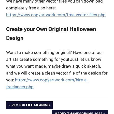
We have many other vector files you can download
completely free also here:
https://www.copyartwork.com/free-vector-files.php
Create your Own Original Halloween
Design
Want to make something original? Have one of our
artists create something for you! Just let us know
what you want made, maybe draw a quick sketch,
and we will create a clean vector file of the design for
you:
https://www.copyartwork.com/hire-a-
freelancer.php
Post
PREVIOUS
VECTOR FILE MEANING
POST:
NEXT
HAPPY THANKSGIVING 2022