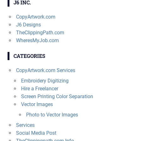
J6 INC.
CopyArtwork.com
J6 Designs
TheClippingPath.com
WheresMyJob.com
CATEGORIES
CopyArtwork.com Services
Embroidery Digitizing
Hire a Freelancer
Screen Printing Color Separation
Vector Images
Photo to Vector Images
Services
Social Media Post
TheClippingpath.com Info