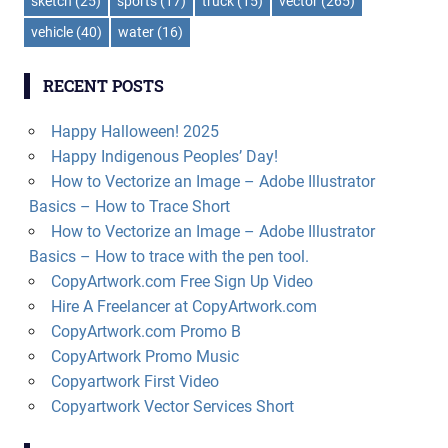
sketch
(25)
sports
(17)
truck
(15)
vector
(265)
vehicle
(40)
water
(16)
RECENT POSTS
Happy Halloween! 2025
Happy Indigenous Peoples’ Day!
How to Vectorize an Image – Adobe Illustrator
Basics – How to Trace Short
How to Vectorize an Image – Adobe Illustrator
Basics – How to trace with the pen tool.
CopyArtwork.com Free Sign Up Video
Hire A Freelancer at CopyArtwork.com
CopyArtwork.com Promo B
CopyArtwork Promo Music
Copyartwork First Video
Copyartwork Vector Services Short