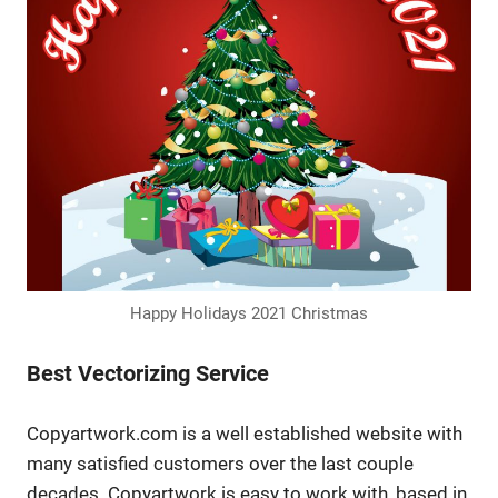
Happy Holidays 2021 Christmas
Best Vectorizing Service
Copyartwork.com is a well established website with
many satisfied customers over the last couple
decades. Copyartwork is easy to work with, based in