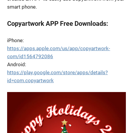
smart phone.
Copyartwork APP Free Downloads:
iPhone:
https://apps.apple.com/us/app/copyartwork-
com/id1564792086
Android:
https://play.google.com/store/apps/details?
id=com.copyartwork