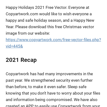
Happy Holidays 2021 Free Vector. Everyone at
Copyartwork.com would like to wish everyone a
happy and safe holiday season, and a Happy New
Year. Please download this free Christmas vector
image from our website:
https://www.copyartwork.com/free-vector-files.php?
vid=445&
2021 Recap
Copyartwork has had many improvements in the
past year. We strengthened security even further
than before, to make it even safer. Sleep safe
knowing that you don’t have to worry about your files
and information being compromised. We have also
created an APP to easily use Copyartwork from your