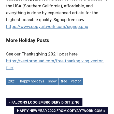
the USA (Southern California), affordable, and
everything is done by experienced artists for the
highest possible quality. Signup free now:
https://www.copyartwork.com/signup.php
More Holiday Posts
See our Thanksgiving 2021 post here:
https://vectorsquad.com/free-thanksgiving-vector-
file/
2021
happy holidays
snow
tree
vector
Post
PREVIOUS
FALCONS LOGO EMBROIDERY DIGITIZING
POST:
NEXT
HAPPY NEW YEAR 2022 FROM COPYARTWORK.COM