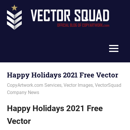
Skip
Vec
to
content
Squ
The
Blo
Official
Blog
MENU
of
CopyArtwork.com
Happy Holidays 2021 Free Vector
December 3, 2021
vectorsquad
CopyArtwork.com Services
,
Vector Images
,
VectorSquad
Company News
Happy Holidays 2021 Free
Vector