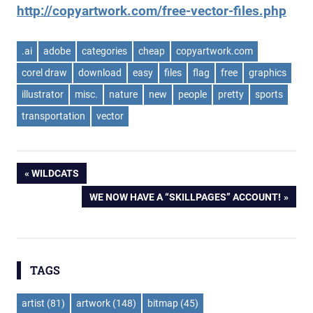
http://copyartwork.com/free-vector-files.php
.ai
adobe
categories
cheap
copyartwork.com
corel draw
download
easy
files
flag
free
graphics
illustrator
misc.
nature
new
people
pretty
sports
transportation
vector
Post
PREVIOUS
WILDCATS
POST:
NEXT
WE NOW HAVE A “SKILLPAGES” ACCOUNT!
navigation
POST:
TAGS
artist
(81)
artwork
(148)
bitmap
(45)