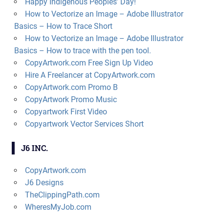
Happy Indigenous Peoples’ Day!
How to Vectorize an Image – Adobe Illustrator
Basics – How to Trace Short
How to Vectorize an Image – Adobe Illustrator
Basics – How to trace with the pen tool.
CopyArtwork.com Free Sign Up Video
Hire A Freelancer at CopyArtwork.com
CopyArtwork.com Promo B
CopyArtwork Promo Music
Copyartwork First Video
Copyartwork Vector Services Short
J6 INC.
CopyArtwork.com
J6 Designs
TheClippingPath.com
WheresMyJob.com