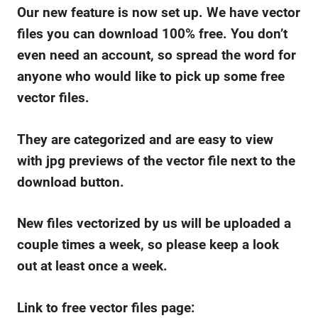
Our new feature is now set up. We have vector
files you can download 100% free. You don’t
even need an account, so spread the word for
anyone who would like to pick up some free
vector files.
They are categorized and are easy to view
with jpg previews of the vector file next to the
download button.
New files vectorized by us will be uploaded a
couple times a week, so please keep a look
out at least once a week.
Link to free vector files page: