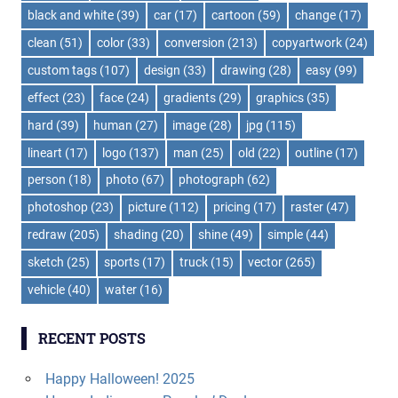
black and white
(39)
car
(17)
cartoon
(59)
change
(17)
clean
(51)
color
(33)
conversion
(213)
copyartwork
(24)
custom tags
(107)
design
(33)
drawing
(28)
easy
(99)
effect
(23)
face
(24)
gradients
(29)
graphics
(35)
hard
(39)
human
(27)
image
(28)
jpg
(115)
lineart
(17)
logo
(137)
man
(25)
old
(22)
outline
(17)
person
(18)
photo
(67)
photograph
(62)
photoshop
(23)
picture
(112)
pricing
(17)
raster
(47)
redraw
(205)
shading
(20)
shine
(49)
simple
(44)
sketch
(25)
sports
(17)
truck
(15)
vector
(265)
vehicle
(40)
water
(16)
RECENT POSTS
Happy Halloween! 2025