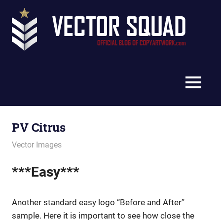
Skip
Vec
to
content
Squ
The
Blo
Official
Blog
MENU
of
CopyArtwork.com
PV Citrus
December 21, 2011
vectorsquad
Vector Images
***Easy***
Another standard easy logo “Before and After”
sample. Here it is important to see how close the