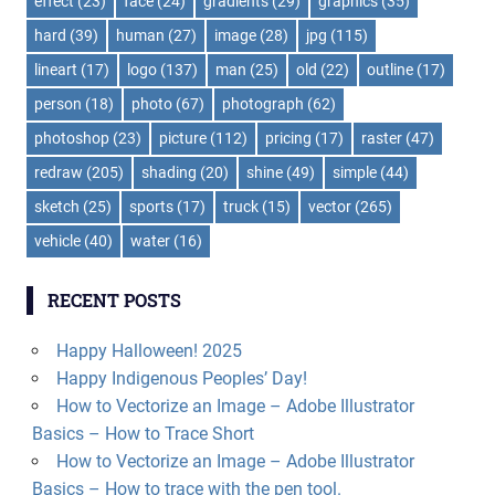
effect
(23)
face
(24)
gradients
(29)
graphics
(35)
hard
(39)
human
(27)
image
(28)
jpg
(115)
lineart
(17)
logo
(137)
man
(25)
old
(22)
outline
(17)
person
(18)
photo
(67)
photograph
(62)
photoshop
(23)
picture
(112)
pricing
(17)
raster
(47)
redraw
(205)
shading
(20)
shine
(49)
simple
(44)
sketch
(25)
sports
(17)
truck
(15)
vector
(265)
vehicle
(40)
water
(16)
RECENT POSTS
Happy Halloween! 2025
Happy Indigenous Peoples’ Day!
How to Vectorize an Image – Adobe Illustrator
Basics – How to Trace Short
How to Vectorize an Image – Adobe Illustrator
Basics – How to trace with the pen tool.