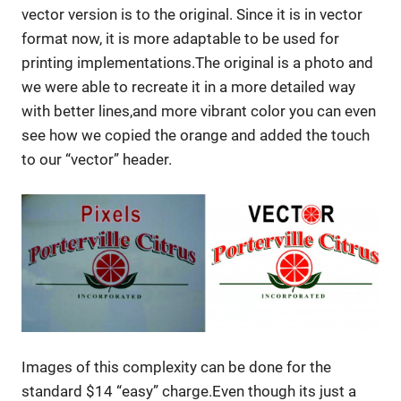
vector version is to the original. Since it is in vector
format now, it is more adaptable to be used for
printing implementations.The original is a photo and
we were able to recreate it in a more detailed way
with better lines,and more vibrant color you can even
see how we copied the orange and added the touch
to our “vector” header.
Images of this complexity can be done for the
standard $14 “easy” charge.Even though its just a