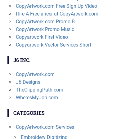
CopyArtwork.com Free Sign Up Video
Hire A Freelancer at CopyArtwork.com
CopyArtwork.com Promo B
CopyArtwork Promo Music
Copyartwork First Video
Copyartwork Vector Services Short
J6 INC.
CopyArtwork.com
J6 Designs
TheClippingPath.com
WheresMyJob.com
CATEGORIES
CopyArtwork.com Services
Embroidery Digitizing