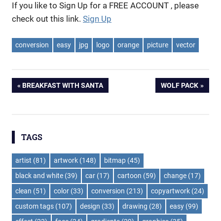
If you like to Sign Up for a FREE ACCOUNT , please
check out this link.
Sign Up
conversion
easy
jpg
logo
orange
picture
vector
Post
PREVIOUS
NEXT
BREAKFAST WITH SANTA
WOLF PACK
POST:
POST:
navigation
TAGS
artist
(81)
artwork
(148)
bitmap
(45)
black and white
(39)
car
(17)
cartoon
(59)
change
(17)
clean
(51)
color
(33)
conversion
(213)
copyartwork
(24)
custom tags
(107)
design
(33)
drawing
(28)
easy
(99)