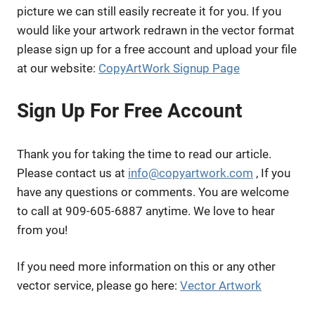
picture we can still easily recreate it for you. If you
would like your artwork redrawn in the vector format
please sign up for a free account and upload your file
at our website:
CopyArtWork Signup Page
Sign Up For Free Account
Thank you for taking the time to read our article.
Please contact us at
info@copyartwork.com
, If you
have any questions or comments. You are welcome
to call at 909-605-6887 anytime. We love to hear
from you!
If you need more information on this or any other
vector service, please go here:
Vector Artwork