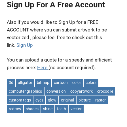
Sign Up For A Free Account
Also if you would like to Sign Up for a FREE
ACCOUNT where you can submit artwork to be
vectorized , please feel free to check out this
link.
Sign Up
You can upload a quote for a speedy and efficient
process here:
Here
(no account required).
3d
alligator
bitmap
cartoon
color
colors
computer graphics
conversion
copyartwork
crocodile
custom tags
eyes
glow
original
picture
raster
redraw
shades
shine
teeth
vector