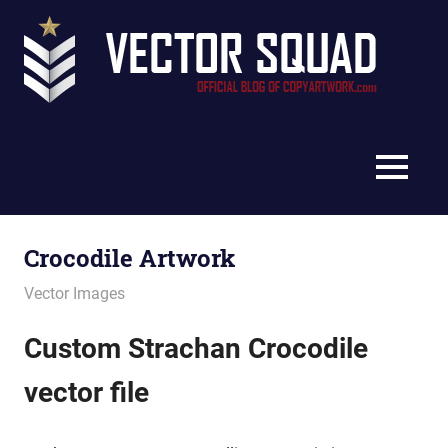
Skip
Vec
to
content
Squ
The
Blo
Official
Blog
MENU
of
CopyArtwork.com
Crocodile Artwork
July 11, 2012
vectorsquad
Vector Images
Custom Strachan Crocodile
vector file