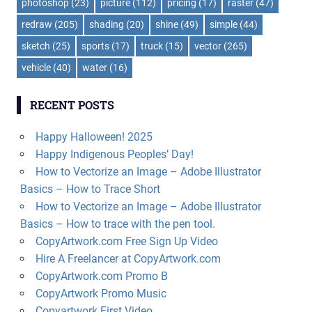
photoshop
(23)
picture
(112)
pricing
(17)
raster
(47)
redraw
(205)
shading
(20)
shine
(49)
simple
(44)
sketch
(25)
sports
(17)
truck
(15)
vector
(265)
vehicle
(40)
water
(16)
RECENT POSTS
Happy Halloween! 2025
Happy Indigenous Peoples’ Day!
How to Vectorize an Image – Adobe Illustrator
Basics – How to Trace Short
How to Vectorize an Image – Adobe Illustrator
Basics – How to trace with the pen tool.
CopyArtwork.com Free Sign Up Video
Hire A Freelancer at CopyArtwork.com
CopyArtwork.com Promo B
CopyArtwork Promo Music
Copyartwork First Video