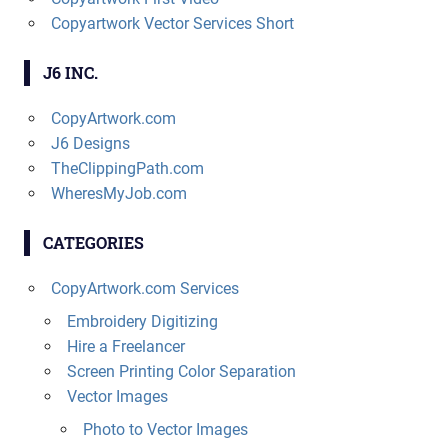
Copyartwork Vector Services Short
J6 INC.
CopyArtwork.com
J6 Designs
TheClippingPath.com
WheresMyJob.com
CATEGORIES
CopyArtwork.com Services
Embroidery Digitizing
Hire a Freelancer
Screen Printing Color Separation
Vector Images
Photo to Vector Images