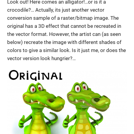
Look out! Here comes an alligator!…or is it a
crocodile?… Actually, its just another vector
conversion sample of a raster/bitmap image. The
original has a 3D effect that cannot be recreated in
the vector format. However, the artist can (as seen
below) recreate the image with different shades of
colors to give a similar look. Is it just me, or does the
vector version look hungrier?…