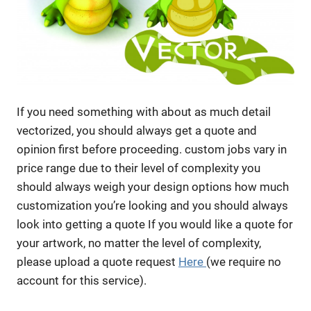
If you need something with about as much detail
vectorized, you should always get a quote and
opinion first before proceeding. custom jobs vary in
price range due to their level of complexity you
should always weigh your design options how much
customization you’re looking and you should always
look into getting a quote If you would like a quote for
your artwork, no matter the level of complexity,
please upload a quote request
Here
(we require no
account for this service).