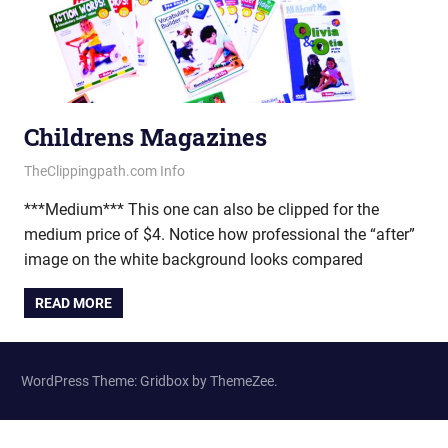
Childrens Magazines
June 20, 2013
vectorsquad
TheClippingpath.com Info
***Medium*** This one can also be clipped for the
medium price of $4. Notice how professional the “after”
image on the white background looks compared
READ MORE
WordPress Theme: Gridbox by ThemeZee.