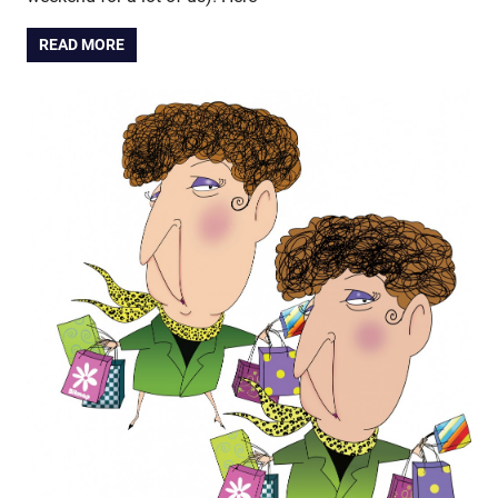
READ MORE