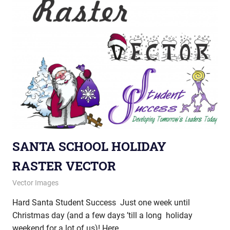
SANTA SCHOOL HOLIDAY
RASTER VECTOR
December 18, 2012
vectorsquad
Vector Images
Hard Santa Student Success Just one week until
Christmas day (and a few days ’till a long holiday
weekend for a lot of us)! Here