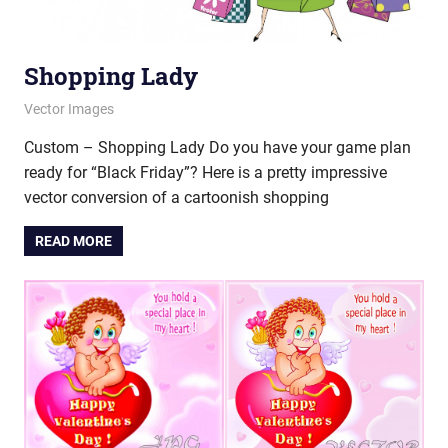
Shopping Lady
November 21, 2012
vectorsquad
Vector Images
Custom – Shopping Lady Do you have your game plan
ready for “Black Friday”? Here is a pretty impressive
vector conversion of a cartoonish shopping
READ MORE