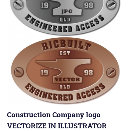
Construction Company logo
VECTORIZE IN ILLUSTRATOR