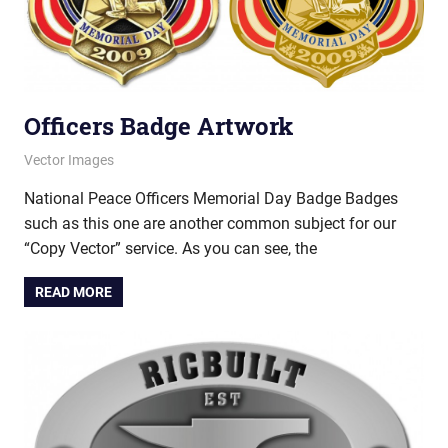
Officers Badge Artwork
March 12, 2013
vectorsquad
Vector Images
National Peace Officers Memorial Day Badge Badges
such as this one are another common subject for our
“Copy Vector” service. As you can see, the
READ MORE