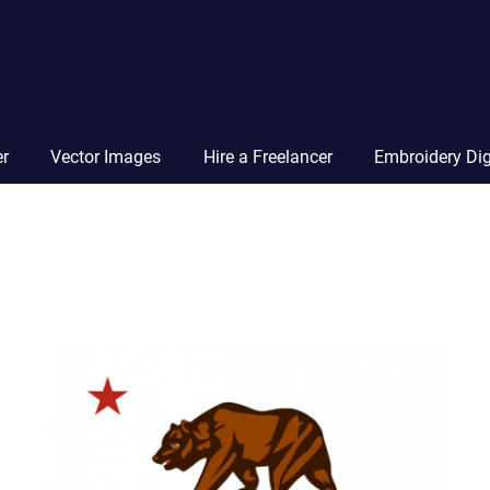
Vector
Squad
Blog
er
Vector Images
Hire a Freelancer
Embroidery Dig