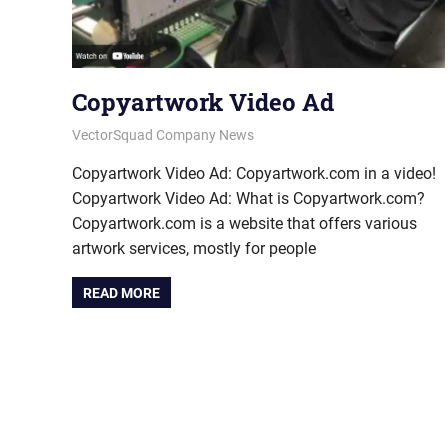
Copyartwork Video Ad
January 9, 2015
vectorsquad
VectorSquad Company News
Copyartwork Video Ad: Copyartwork.com in a video!
Copyartwork Video Ad: What is Copyartwork.com?
Copyartwork.com is a website that offers various
artwork services, mostly for people
READ MORE