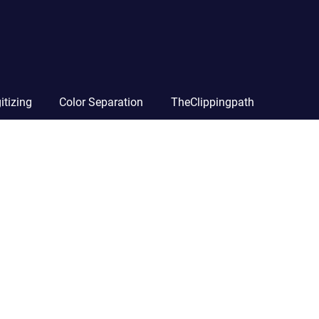
itizing
Color Separation
TheClippingpath