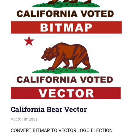
California Bear Vector
November 6, 2012
vectorsquad
Vector Images
CONVERT BITMAP TO VECTOR LOGO ELECTION