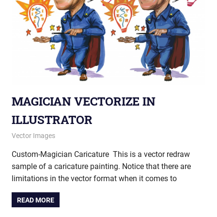
MAGICIAN VECTORIZE IN
ILLUSTRATOR
December 27, 2012
vectorsquad
Vector Images
Custom-Magician Caricature This is a vector redraw
sample of a caricature painting. Notice that there are
limitations in the vector format when it comes to
READ MORE