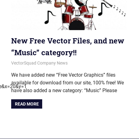
New Free Vector Files, and new
“Music” category!!
June 18, 2012
vectorsquad
VectorSquad Company News
We have added new “Free Vector Graphics” files
available for download from our site, 100% free! We
me&x=20&y=1
have also added a new category: “Music” Please
READ MORE