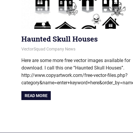
Haunted Skull Houses
June 22, 2012
vectorsquad
VectorSquad Company News
Here are some more free vector images available for
download. I call this one “Haunted Skull Houses”.
http://www.copyartwork.com/free-vector-files.php?
category&name=enter+keyword+here&order_by=na
READ MORE