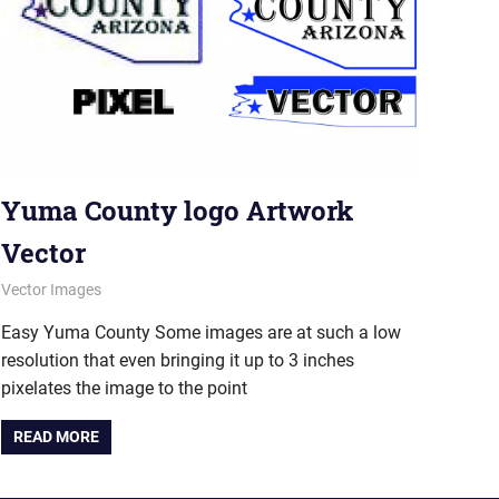
Yuma County logo Artwork
Vector
June 6, 2012
vectorsquad
Vector Images
Easy Yuma County Some images are at such a low
resolution that even bringing it up to 3 inches
pixelates the image to the point
READ MORE