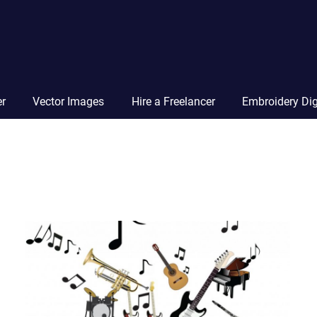
Vector
Squad
Blog
er
Vector Images
Hire a Freelancer
Embroidery Dig