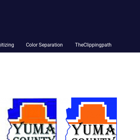
itizing
Color Separation
TheClippingpath