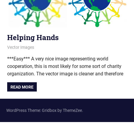
Helping Hands
March 29, 2012
vectorsquad
Vector Images
***Easy*** A very nice image representing world
cooperation, this is most likely for some sort of charity
organization. The vector image is cleaner and therefore
READ MORE
WordPress Theme: Gridbox by ThemeZee.