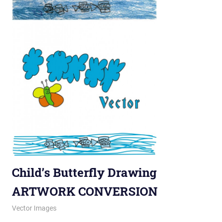
Child’s Butterfly Drawing
ARTWORK CONVERSION
November 27, 2012
vectorsquad
Vector Images