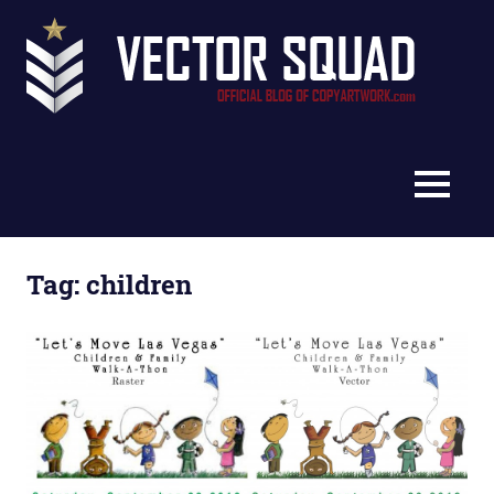
Skip
Vec
to
content
Squ
The
Blo
Official
Blog
MENU
of
CopyArtwork.com
Tag:
children