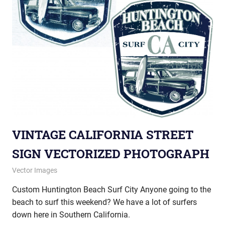
VINTAGE CALIFORNIA STREET
SIGN VECTORIZED PHOTOGRAPH
October 24, 2012
vectorsquad
Vector Images
Custom Huntington Beach Surf City Anyone going to the
beach to surf this weekend? We have a lot of surfers
down here in Southern California.