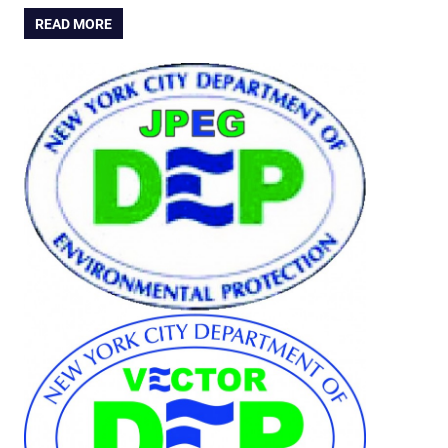
READ MORE