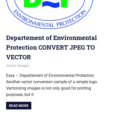
Departement of Environmental
Protection CONVERT JPEG TO
VECTOR
September 20, 2012
vectorsquad
Vector Images
Easy – Departement of Environmental Protection
Another vector conversion sample of a simple logo.
Vectorizing images is not only good for printing
purposes, but it
READ MORE