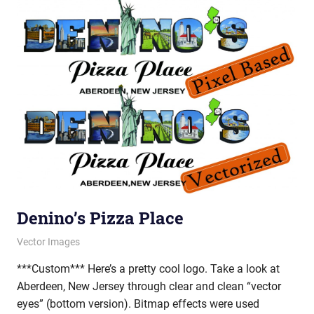
Denino’s Pizza Place
February 28, 2012
vectorsquad
Vector Images
***Custom*** Here’s a pretty cool logo. Take a look at
Aberdeen, New Jersey through clear and clean “vector
eyes” (bottom version). Bitmap effects were used