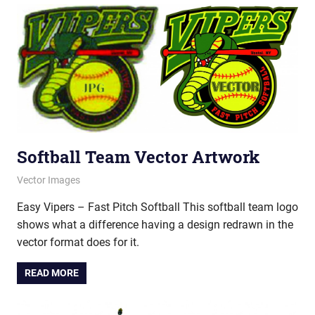
Softball Team Vector Artwork
June 20, 2012
vectorsquad
Vector Images
Easy Vipers – Fast Pitch Softball This softball team logo
shows what a difference having a design redrawn in the
vector format does for it.
READ MORE