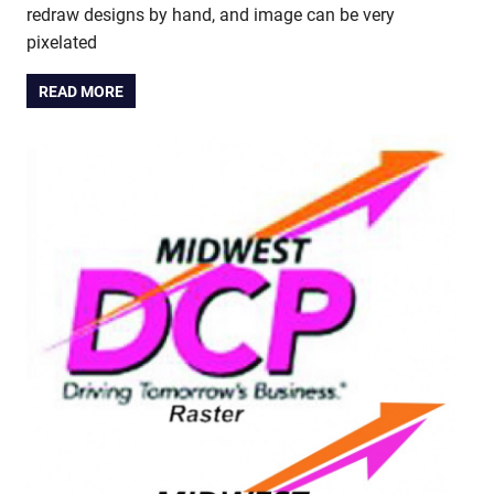
redraw designs by hand, and image can be very
pixelated
READ MORE