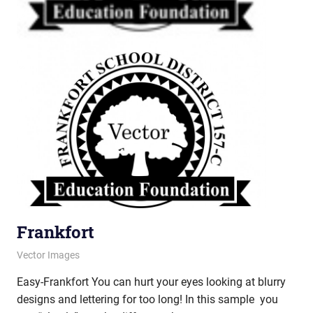
Frankfort
June 12, 2013
vectorsquad
Vector Images
Easy-Frankfort You can hurt your eyes looking at blurry
designs and lettering for too long! In this sample you