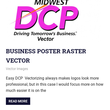
BUSINESS POSTER RASTER
VECTOR
October 23, 2012
vectorsquad
Vector Images
Easy DCP Vectorizing always makes logos look more
professional, but in this case I would focus more on how
much easier it is on the
READ MORE