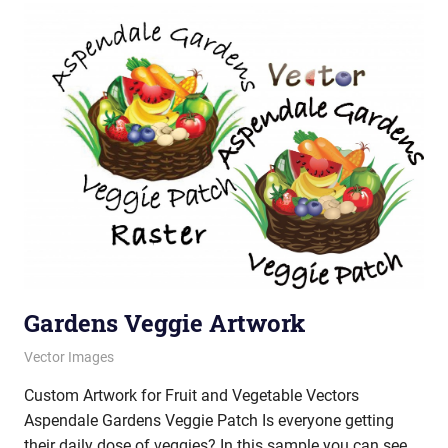
Gardens Veggie Artwork
October 18, 2012
vectorsquad
Vector Images
Custom Artwork for Fruit and Vegetable Vectors
Aspendale Gardens Veggie Patch Is everyone getting
their daily dose of veggies? In this sample you can see