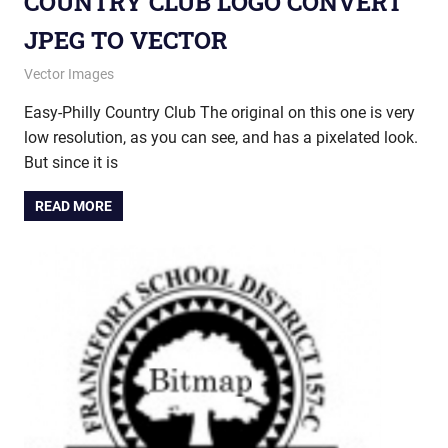
COUNTRY CLUB LOGO CONVERT
JPEG TO VECTOR
December 17, 2014
vectorsquad
Vector Images
Easy-Philly Country Club The original on this one is very
low resolution, as you can see, and has a pixelated look.
But since it is
READ MORE