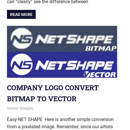
can “clearly” see the difference between
READ MORE
COMPANY LOGO CONVERT
BITMAP TO VECTOR
November 8, 2012
vectorsquad
Vector Images
Easy-NET SHAPE Here is another simple conversion
from a pixelated image. Remember, since our artists