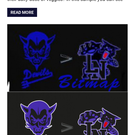
READ MORE