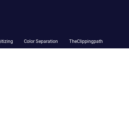
itizing
Color Separation
TheClippingpath