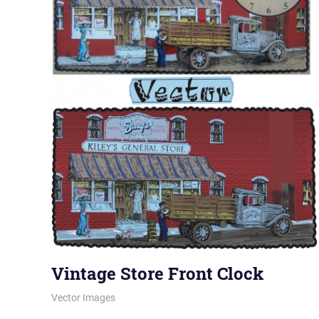
Vintage Store Front Clock
January 11, 2012
vectorsquad
Vector Images