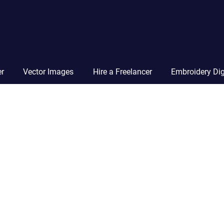
Vector
Squad
Blog
er
Vector Images
Hire a Freelancer
Embroidery Dig