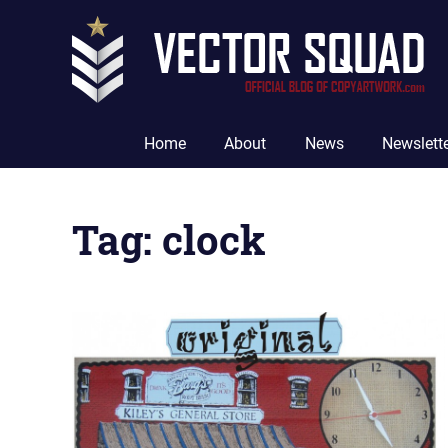
Skip
to
content
The
Official
Home
About
News
Newslett
Blog
of
CopyArtwork.com
Tag:
clock