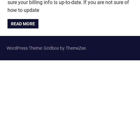
sure your billing info is up-to-date. If you are not sure of
how to update
READ MORE
WordPress Theme: Gridbox by ThemeZee.