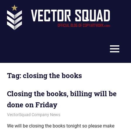
Skip
Vec
to
content
Squ
The
Blo
Official
Blog
MENU
of
CopyArtwork.com
Tag:
closing the books
Closing the books, billing will be
done on Friday
September 26, 2012
vectorsquad
VectorSquad Company News
We will be closing the books tonight so please make