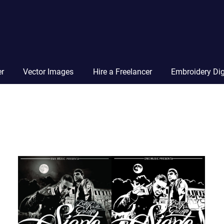
Vector
Squad
Blog
er
Vector Images
Hire a Freelancer
Embroidery Dig