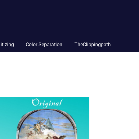
itizing
Color Separation
TheClippingpath