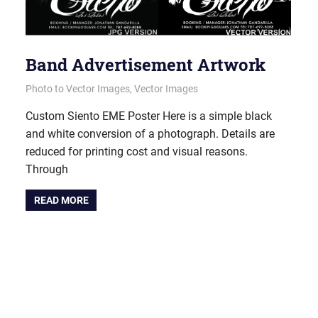
Band Advertisement Artwork
June 14, 2012
vectorsquad
Photo to Vector Images
,
Vector Images
Custom Siento EME Poster Here is a simple black
and white conversion of a photograph. Details are
reduced for printing cost and visual reasons.
Through
READ MORE