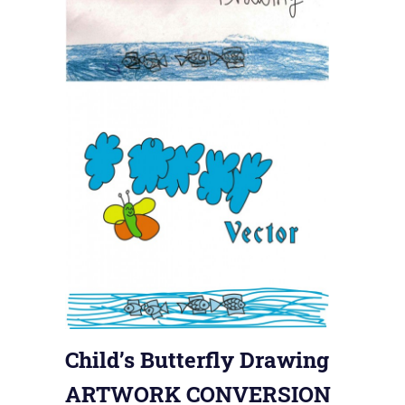
Child’s Butterfly Drawing
ARTWORK CONVERSION