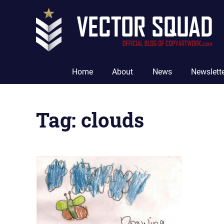
Skip
to
content
The
Official
Home
About
News
Newslett
Blog
of
CopyArtwork.com
Tag:
clouds