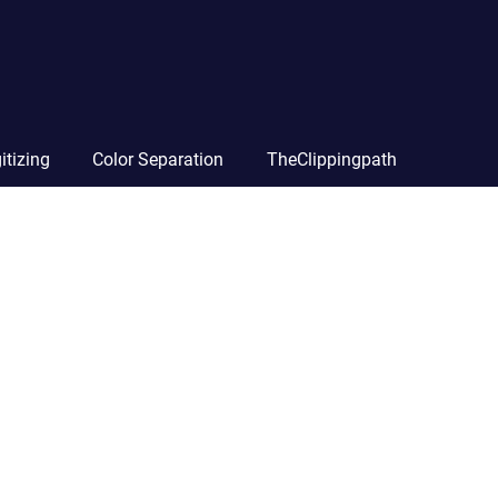
itizing
Color Separation
TheClippingpath