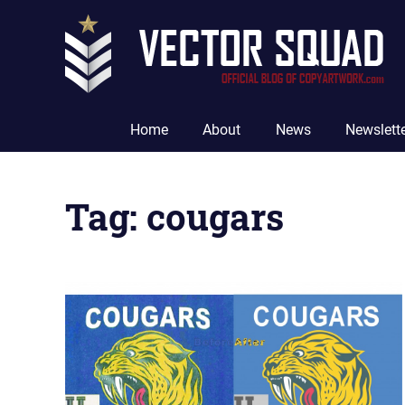
Skip
to
content
The
Official
Home
About
News
Newslett
Blog
of
CopyArtwork.com
Tag:
cougars