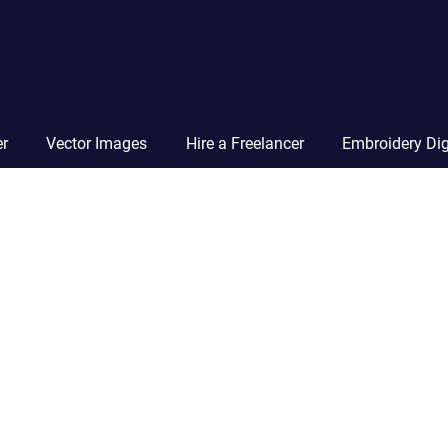
Vector
Squad
Blog
er
Vector Images
Hire a Freelancer
Embroidery Dig