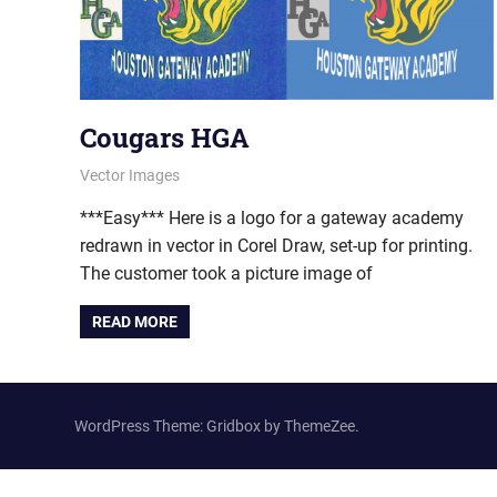
Cougars HGA
February 23, 2012
vectorsquad
Vector Images
***Easy*** Here is a logo for a gateway academy
redrawn in vector in Corel Draw, set-up for printing.
The customer took a picture image of
READ MORE
WordPress Theme: Gridbox by ThemeZee.