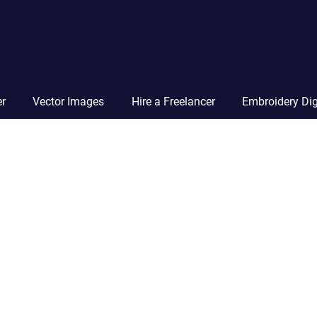
Vector
Squad
Blog
er
Vector Images
Hire a Freelancer
Embroidery Dig