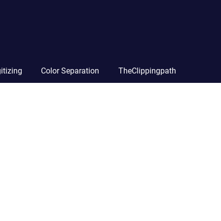
itizing
Color Separation
TheClippingpath