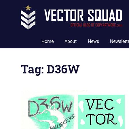
Skip
to
content
The
Official
Home
About
News
Newslett
Blog
of
CopyArtwork.com
Tag:
D36W