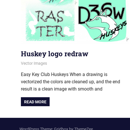
Huskey logo redraw
July 5, 2012
vectorsquad
Vector Images
Easy Key Club Huskeys When a drawing is
vectorized the colors are cleaned up, and the end
result is a clean image with smooth and
READ MORE
WordPress Theme: Gridbox by ThemeZee.