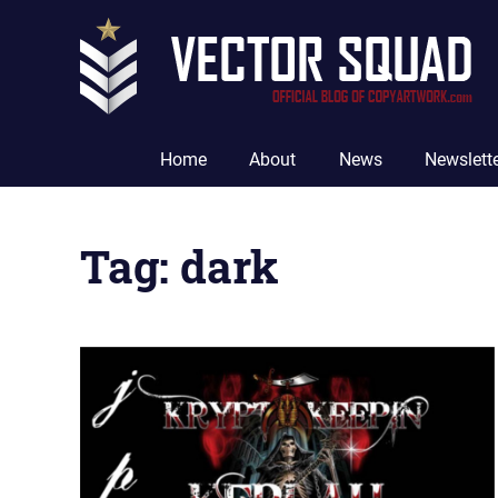
Skip
to
content
The
Official
Home
About
News
Newslett
Blog
of
CopyArtwork.com
Tag:
dark