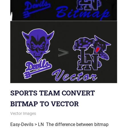
SPORTS TEAM CONVERT
BITMAP TO VECTOR
September 27, 2012
vectorsquad
Vector Images
Easy-Devils > LN The difference between bitmap