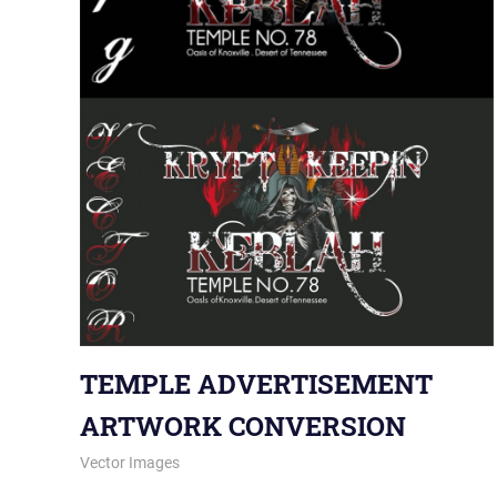
TEMPLE ADVERTISEMENT
ARTWORK CONVERSION
January 9, 2014
vectorsquad
Vector Images