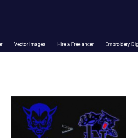
Vector
Squad
Blog
er
Vector Images
Hire a Freelancer
Embroidery Dig