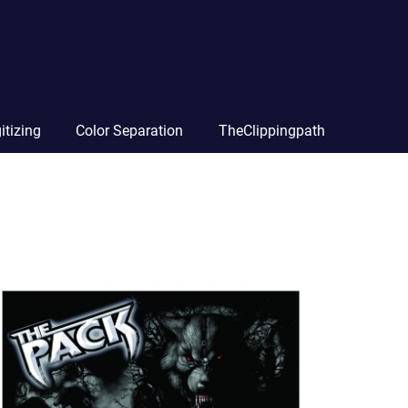
itizing
Color Separation
TheClippingpath