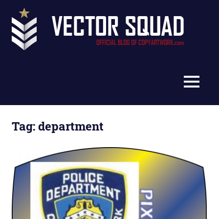
Skip
Vec
to
content
Squ
The
Blo
Official
Blog
MENU
of
CopyArtwork.com
Tag:
department