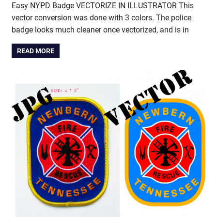
Easy NYPD Badge VECTORIZE IN ILLUSTRATOR This
vector conversion was done with 3 colors. The police
badge looks much cleaner once vectorized, and is in
READ MORE