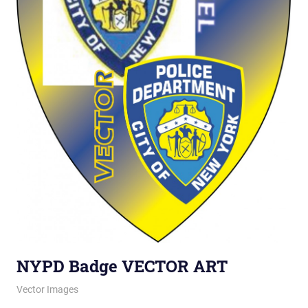
NYPD Badge VECTOR ART
August 7, 2012
vectorsquad
Vector Images