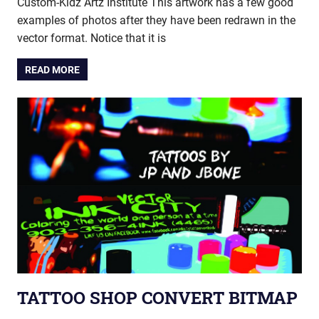
Custom-Kidz Artz Institute This artwork has a few good
examples of photos after they have been redrawn in the
vector format. Notice that it is
READ MORE
TATTOO SHOP CONVERT BITMAP