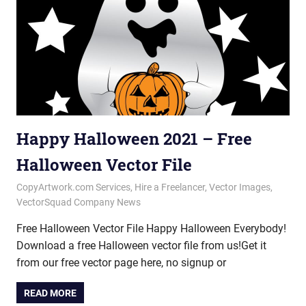
Happy Halloween 2021 – Free
Halloween Vector File
October 29, 2021
vectorsquad
CopyArtwork.com Services
,
Hire a Freelancer
,
Vector Images
,
VectorSquad Company News
Free Halloween Vector File Happy Halloween Everybody!
Download a free Halloween vector file from us!Get it
from our free vector page here, no signup or
READ MORE