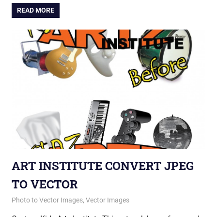
READ MORE
ART INSTITUTE CONVERT JPEG
TO VECTOR
May 14, 2015
vectorsquad
Photo to Vector Images
,
Vector Images