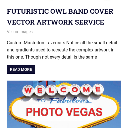
FUTURISTIC OWL BAND COVER
VECTOR ARTWORK SERVICE
May 23, 2013
vectorsquad
Vector Images
Custom-Mastodon Lazercats Notice all the small detail
and gradients used to recreate the complex artwork in
this one. Though not every detail is the same
READ MORE