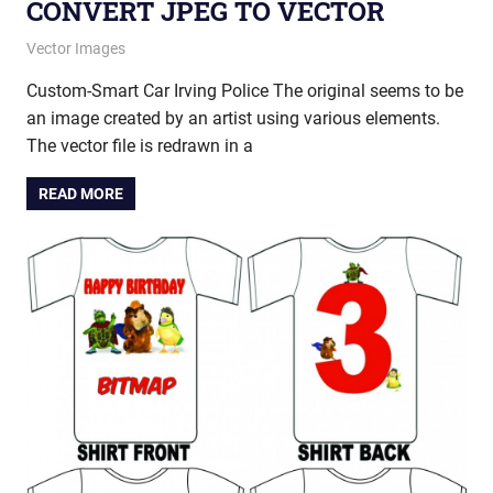
CONVERT JPEG TO VECTOR
May 27, 2014
vectorsquad
Vector Images
Custom-Smart Car Irving Police The original seems to be
an image created by an artist using various elements.
The vector file is redrawn in a
READ MORE