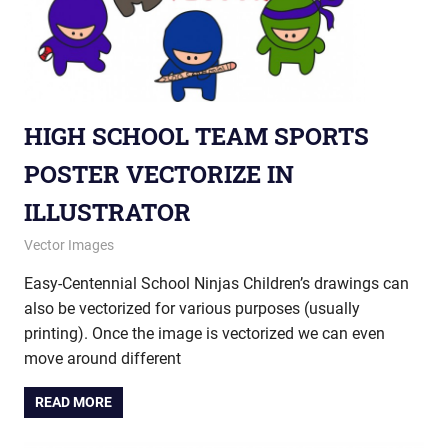
HIGH SCHOOL TEAM SPORTS
POSTER VECTORIZE IN
ILLUSTRATOR
August 15, 2013
vectorsquad
Vector Images
Easy-Centennial School Ninjas Children’s drawings can
also be vectorized for various purposes (usually
printing). Once the image is vectorized we can even
move around different
READ MORE