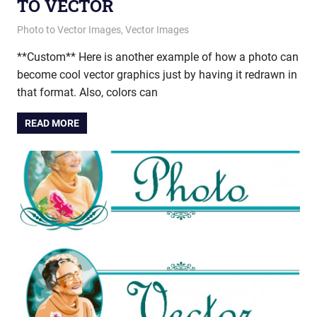
TO VECTOR
March 19, 2015
vectorsquad
Photo to Vector Images
,
Vector Images
**Custom** Here is another example of how a photo can
become cool vector graphics just by having it redrawn in
that format. Also, colors can
READ MORE