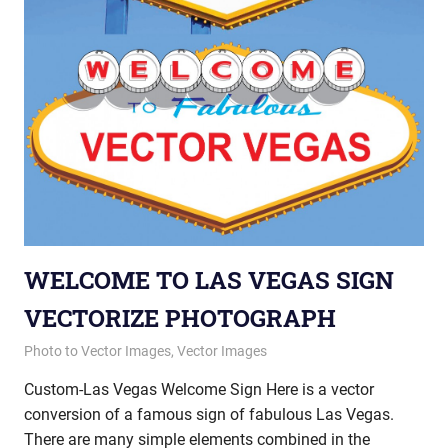
WELCOME TO LAS VEGAS SIGN
VECTORIZE PHOTOGRAPH
May 8, 2013
vectorsquad
Photo to Vector Images
,
Vector Images
Custom-Las Vegas Welcome Sign Here is a vector
conversion of a famous sign of fabulous Las Vegas.
There are many simple elements combined in the