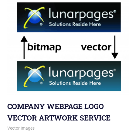
COMPANY WEBPAGE LOGO
VECTOR ARTWORK SERVICE
May 28, 2013
vectorsquad
Vector Images