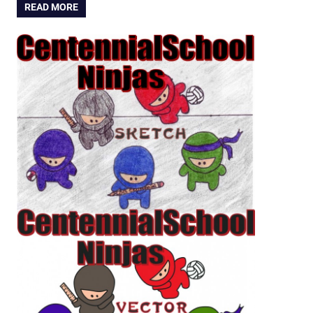
READ MORE