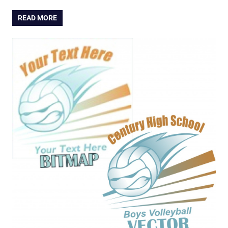
READ MORE