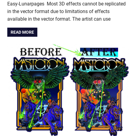
Easy-Lunarpages Most 3D effects cannot be replicated
in the vector format due to limitations of effects
available in the vector format. The artist can use
READ MORE