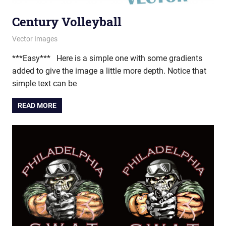
Century Volleyball
April 24, 2013
vectorsquad
Vector Images
***Easy*** Here is a simple one with some gradients
added to give the image a little more depth. Notice that
simple text can be
READ MORE