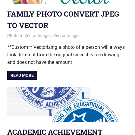
FAMILY PHOTO CONVERT JPEG
TO VECTOR
March 17, 2015
vectorsquad
Photo to Vector Images
,
Vector Images
**Custom** Vectorizing a photo of a person will always
look different from the original since it is a redrawing
and does not have the amount
READ MORE
ACADEMIC ACHIEVEMENT