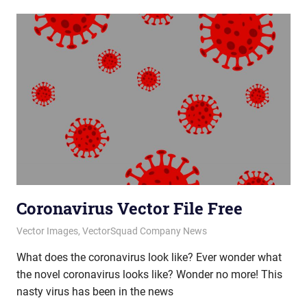
Coronavirus Vector File Free
March 17, 2020
vectorsquad
Vector Images
,
VectorSquad Company News
What does the coronavirus look like? Ever wonder what
the novel coronavirus looks like? Wonder no more! This
nasty virus has been in the news