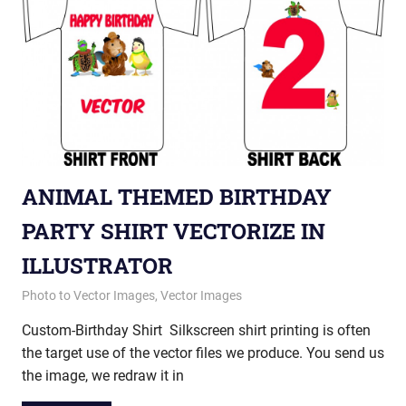
ANIMAL THEMED BIRTHDAY
PARTY SHIRT VECTORIZE IN
ILLUSTRATOR
August 21, 2013
vectorsquad
Photo to Vector Images
,
Vector Images
Custom-Birthday Shirt Silkscreen shirt printing is often
the target use of the vector files we produce. You send us
the image, we redraw it in