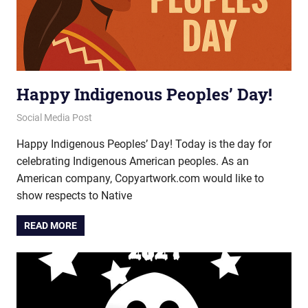
Happy Indigenous Peoples’ Day!
October 10, 2025
vectorsquad
Social Media Post
Happy Indigenous Peoples’ Day! Today is the day for
celebrating Indigenous American peoples. As an
American company, Copyartwork.com would like to
show respects to Native
READ MORE