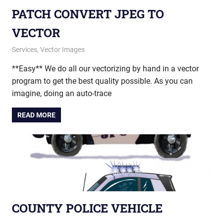
PATCH CONVERT JPEG TO
VECTOR
December 30, 2014
vectorsquad
Services
,
Vector Images
**Easy** We do all our vectorizing by hand in a vector
program to get the best quality possible. As you can
imagine, doing an auto-trace
READ MORE
COUNTY POLICE VEHICLE