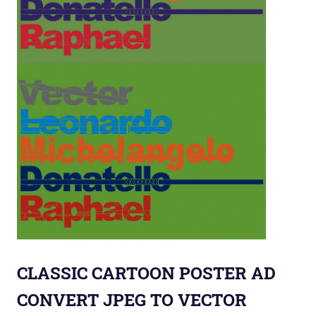
CLASSIC CARTOON POSTER AD
CONVERT JPEG TO VECTOR