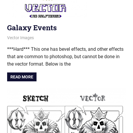
Galaxy Events
March 26, 2013
vectorsquad
Vector Images
***Hard*** This one has bevel effects, and other effects
that are common to photoshop, but cannot be done in
the vector format. Below is the
READ MORE