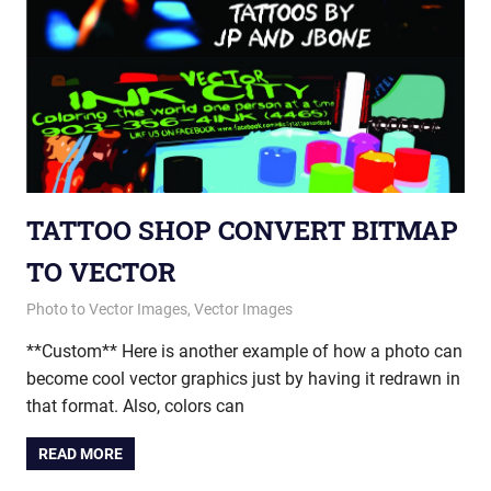
TATTOO SHOP CONVERT BITMAP
TO VECTOR
March 19, 2015
vectorsquad
Photo to Vector Images
,
Vector Images
**Custom** Here is another example of how a photo can
become cool vector graphics just by having it redrawn in
that format. Also, colors can
READ MORE