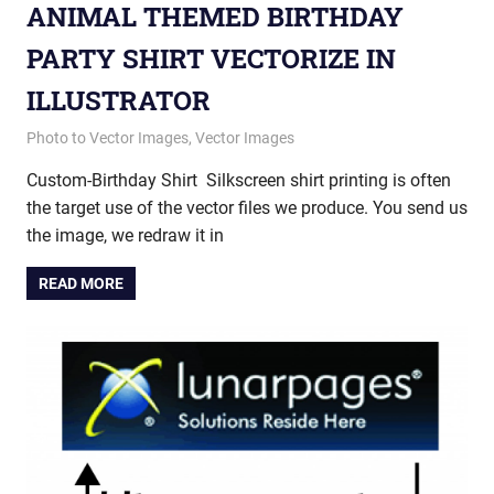
ANIMAL THEMED BIRTHDAY
PARTY SHIRT VECTORIZE IN
ILLUSTRATOR
August 21, 2013
vectorsquad
Photo to Vector Images
,
Vector Images
Custom-Birthday Shirt Silkscreen shirt printing is often
the target use of the vector files we produce. You send us
the image, we redraw it in
READ MORE