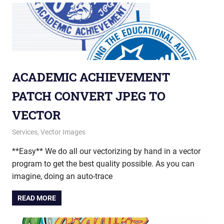
ACADEMIC ACHIEVEMENT
PATCH CONVERT JPEG TO
VECTOR
December 30, 2014
vectorsquad
Services
,
Vector Images
**Easy** We do all our vectorizing by hand in a vector
program to get the best quality possible. As you can
imagine, doing an auto-trace
READ MORE