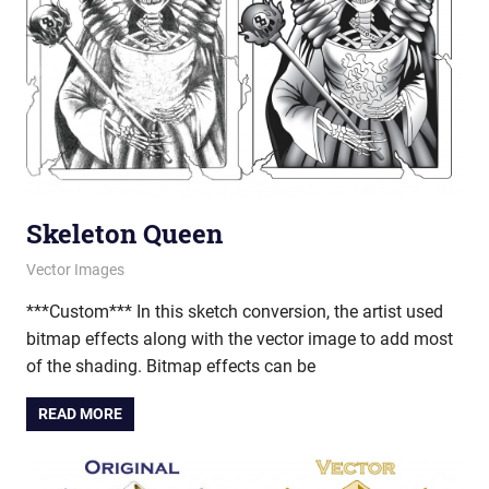
Skeleton Queen
March 21, 2013
vectorsquad
Vector Images
***Custom*** In this sketch conversion, the artist used
bitmap effects along with the vector image to add most
of the shading. Bitmap effects can be
READ MORE