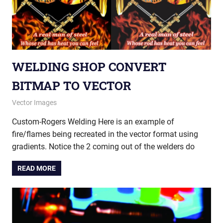
WELDING SHOP CONVERT
BITMAP TO VECTOR
May 20, 2015
vectorsquad
Vector Images
Custom-Rogers Welding Here is an example of
fire/flames being recreated in the vector format using
gradients. Notice the 2 coming out of the welders do
READ MORE