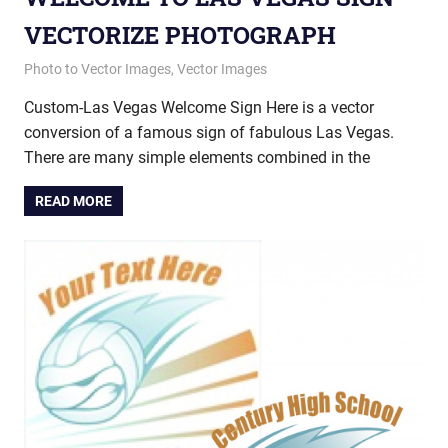
VECTORIZE PHOTOGRAPH
May 8, 2013
vectorsquad
Photo to Vector Images
,
Vector Images
Custom-Las Vegas Welcome Sign Here is a vector
conversion of a famous sign of fabulous Las Vegas.
There are many simple elements combined in the
READ MORE