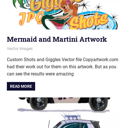
Mermaid and Martini Artwork
July 21, 2014
vectorsquad
Vector Images
Custom Shots and Giggles Vector file Copyartwork.com
had their work out for them on this artwork. But as you
can see the results were amazing
READ MORE