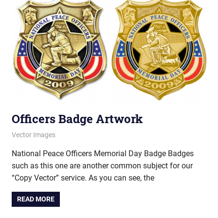
Officers Badge Artwork
March 12, 2013
vectorsquad
Vector Images
National Peace Officers Memorial Day Badge Badges
such as this one are another common subject for our
“Copy Vector” service. As you can see, the
READ MORE