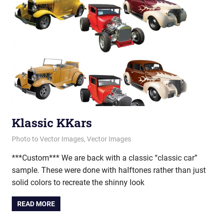
Klassic KKars
April 16, 2013
vectorsquad
Photo to Vector Images
,
Vector Images
***Custom*** We are back with a classic “classic car”
sample. These were done with halftones rather than just
solid colors to recreate the shinny look
READ MORE