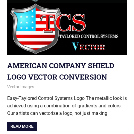
AMERICAN COMPANY SHIELD
LOGO VECTOR CONVERSION
September 5, 2013
vectorsquad
Vector Images
Easy-Taylored Control Systems Logo The metallic look is
achieved using a combination of gradients and colors.
Our artists can vectorize a logo, not just making
READ MORE