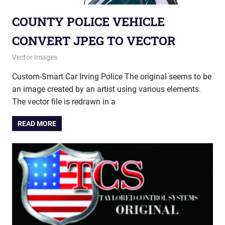
COUNTY POLICE VEHICLE
CONVERT JPEG TO VECTOR
May 27, 2014
vectorsquad
Vector Images
Custom-Smart Car Irving Police The original seems to be
an image created by an artist using various elements.
The vector file is redrawn in a
READ MORE