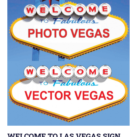
WELCOME TO LAS VEGAS SIGN