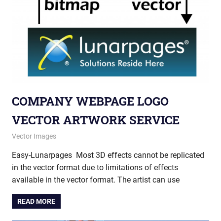
COMPANY WEBPAGE LOGO
VECTOR ARTWORK SERVICE
May 28, 2013
vectorsquad
Vector Images
Easy-Lunarpages Most 3D effects cannot be replicated
in the vector format due to limitations of effects
available in the vector format. The artist can use
READ MORE