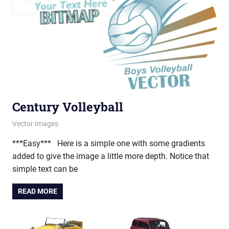
Century Volleyball
April 24, 2013
vectorsquad
Vector Images
***Easy*** Here is a simple one with some gradients
added to give the image a little more depth. Notice that
simple text can be
READ MORE