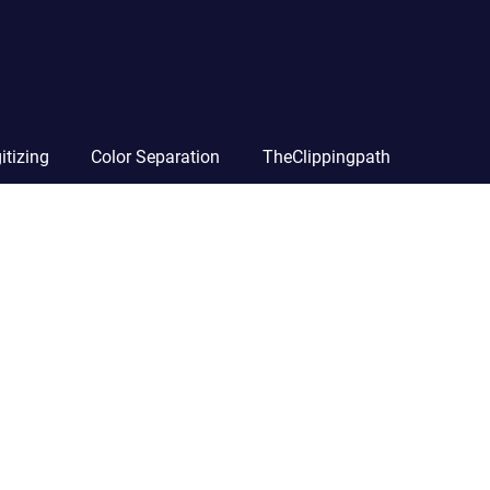
itizing
Color Separation
TheClippingpath