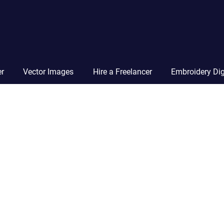
Vector
Squad
Blog
er
Vector Images
Hire a Freelancer
Embroidery Dig