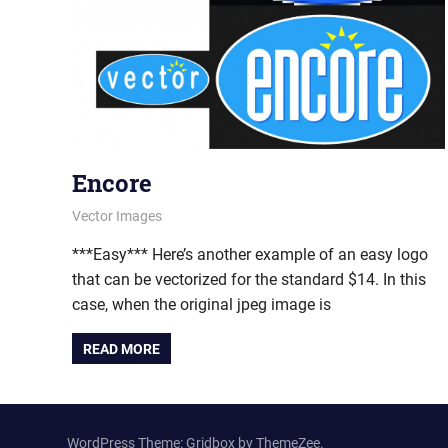
Encore
May 30, 2012
vectorsquad
Vector Images
***Easy*** Here’s another example of an easy logo
that can be vectorized for the standard $14. In this
case, when the original jpeg image is
READ MORE
WordPress Theme: Gridbox by ThemeZee.