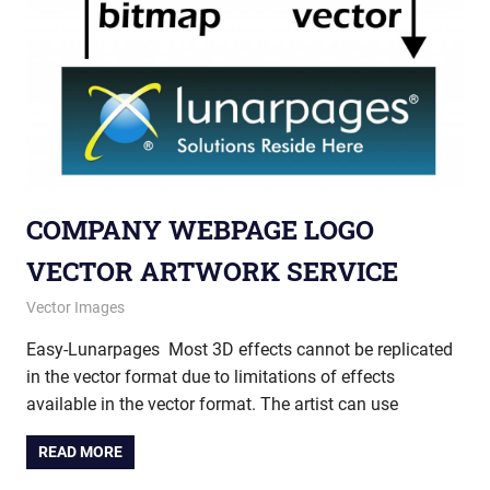
COMPANY WEBPAGE LOGO
VECTOR ARTWORK SERVICE
May 28, 2013
vectorsquad
Vector Images
Easy-Lunarpages Most 3D effects cannot be replicated
in the vector format due to limitations of effects
available in the vector format. The artist can use
READ MORE