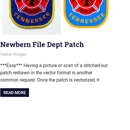
Newbern File Dept Patch
June 11, 2012
vectorsquad
Vector Images
***Easy*** Having a picture or scan of a stitched-out
patch redrawn in the vector format is another
common request. Once the patch is vectorized, it
READ MORE