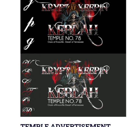
TEMPLE ADVERTISEMENT