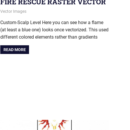
FIRE RESCUE RASTER VECTOR
December 18, 2014
vectorsquad
Vector Images
Custom-Scalp Level Here you can see how a flame
(at least a blue one) looks once vectorized. This used
different colored elements rather than gradients
READ MORE