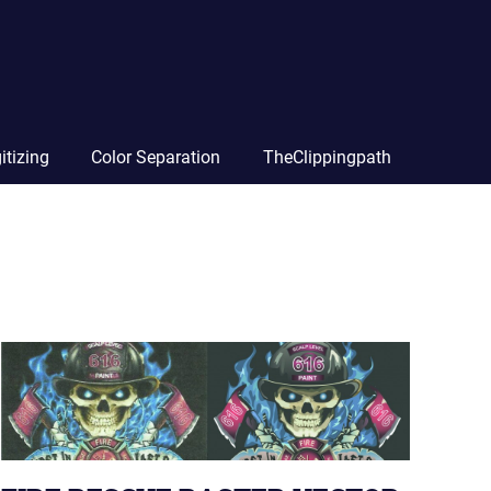
itizing
Color Separation
TheClippingpath