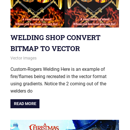
WELDING SHOP CONVERT
BITMAP TO VECTOR
May 20, 2015
vectorsquad
Vector Images
Custom-Rogers Welding Here is an example of
fire/flames being recreated in the vector format
using gradients. Notice the 2 coming out of the
welders do
READ MORE