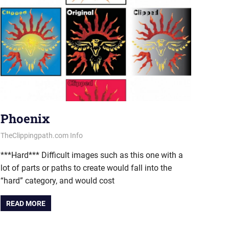
Phoenix
July 11, 2013
vectorsquad
TheClippingpath.com Info
***Hard*** Difficult images such as this one with a
lot of parts or paths to create would fall into the
“hard” category, and would cost
READ MORE