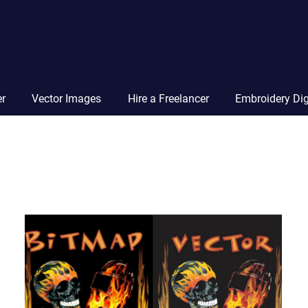
Vector
Squad
Blog
er
Vector Images
Hire a Freelancer
Embroidery Dig