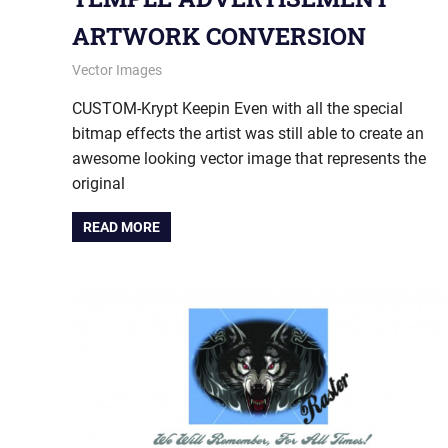
ARTWORK CONVERSION
January 9, 2014
vectorsquad
Vector Images
CUSTOM-Krypt Keepin Even with all the special
bitmap effects the artist was still able to create an
awesome looking vector image that represents the
original
READ MORE