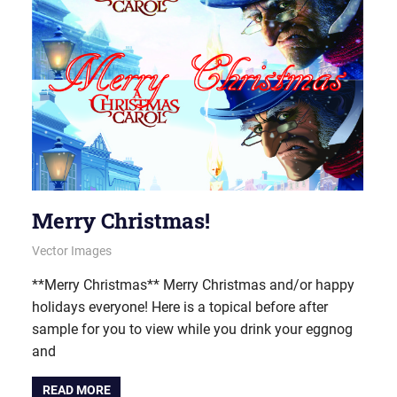
Merry Christmas!
December 24, 2013
vectorsquad
Vector Images
**Merry Christmas** Merry Christmas and/or happy
holidays everyone! Here is a topical before after
sample for you to view while you drink your eggnog
and
READ MORE