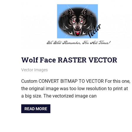
Wolf Face RASTER VECTOR
August 2, 2012
vectorsquad
Vector Images
Custom CONVERT BITMAP TO VECTOR For this one,
the original image was too low resolution to print at
a big size. The vectorized image can
READ MORE