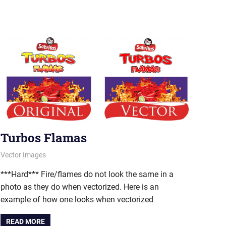
Turbos Flamas
August 23, 2011
vectorsquad
Vector Images
***Hard*** Fire/flames do not look the same in a
photo as they do when vectorized. Here is an
example of how one looks when vectorized
READ MORE