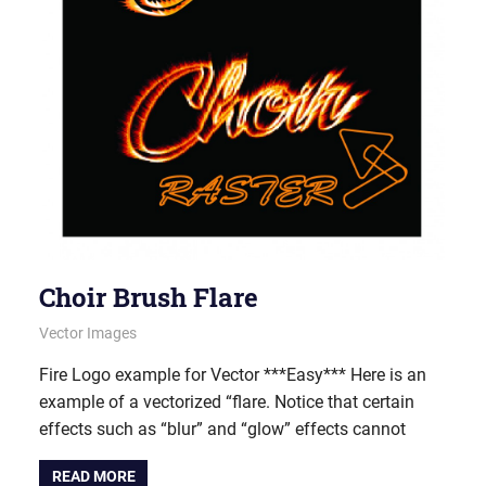
Choir Brush Flare
June 28, 2012
vectorsquad
Vector Images
Fire Logo example for Vector ***Easy*** Here is an
example of a vectorized “flare. Notice that certain
effects such as “blur” and “glow” effects cannot
READ MORE