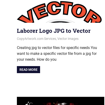
Laborer Logo JPG to Vector
October 8, 2020
vectorsquad
CopyArtwork.com Services
,
Vector Images
Creating jpg to vector files for specific needs You
want to make a specific vector file from a jpg for
your needs. How do you
READ MORE