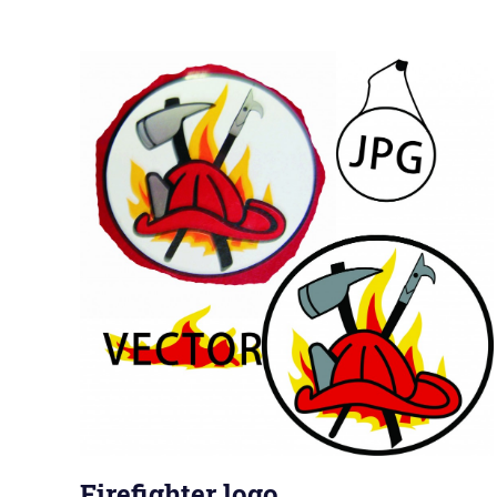
Firefighter logo