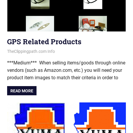
GPS Related Products
February 27, 2013
vectorsquad
TheClippingpath.com Info
***Medium*** When selling items/goods through online
vendors (such as Amazon.com, etc.) you will need your
product item images to match their criteria in order to
READ MORE