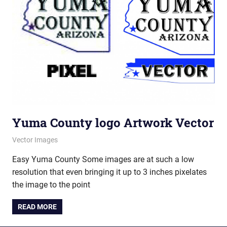
Yuma County logo Artwork Vector
June 6, 2012
vectorsquad
Vector Images
Easy Yuma County Some images are at such a low
resolution that even bringing it up to 3 inches pixelates
the image to the point
READ MORE