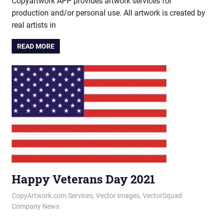
Copyartwork APP provides artwork services for
production and/or personal use. All artwork is created by
real artists in
READ MORE
Happy Veterans Day 2021
November 11, 2021
vectorsquad
CopyArtwork.com Services
,
Vector Images
,
VectorSquad
Company News