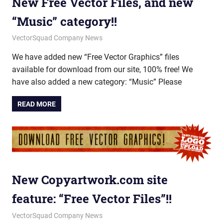
New Free Vector Files, and new
“Music” category!!
June 18, 2012
vectorsquad
VectorSquad Company News
We have added new “Free Vector Graphics” files
available for download from our site, 100% free! We
have also added a new category: “Music” Please
READ MORE
New Copyartwork.com site
feature: “Free Vector Files”!!
January 10, 2012
vectorsquad
VectorSquad Company News