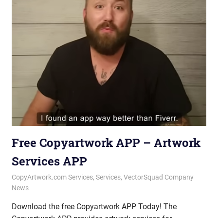
Free Copyartwork APP – Artwork
Services APP
October 10, 2025
vectorsquad
CopyArtwork.com Services
,
Services
,
VectorSquad Company
News
Download the free Copyartwork APP Today! The