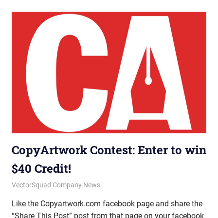
CopyArtwork Contest: Enter to win
$40 Credit!
July 18, 2012
vectorsquad
VectorSquad Company News
Like the Copyartwork.com facebook page and share the
“Share This Post” post from that page on your facebook