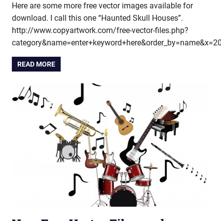
Here are some more free vector images available for
download. I call this one “Haunted Skull Houses”.
http://www.copyartwork.com/free-vector-files.php?
category&name=enter+keyword+here&order_by=name&x=2
READ MORE