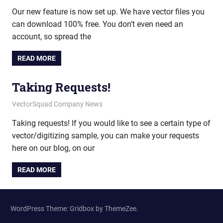
Our new feature is now set up. We have vector files you
can download 100% free. You don’t even need an
account, so spread the
READ MORE
Taking Requests!
July 20, 2011
vectorsquad
VectorSquad Company News
Taking requests! If you would like to see a certain type of
vector/digitizing sample, you can make your requests
here on our blog, on our
READ MORE
WordPress Theme: Gridbox by ThemeZee.