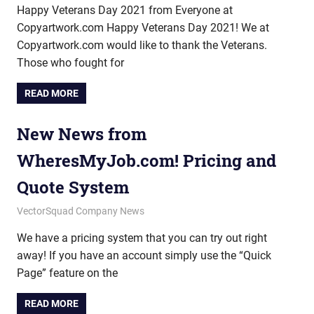
Happy Veterans Day 2021 from Everyone at
Copyartwork.com Happy Veterans Day 2021! We at
Copyartwork.com would like to thank the Veterans.
Those who fought for
READ MORE
New News from
WheresMyJob.com! Pricing and
Quote System
September 18, 2012
vectorsquad
VectorSquad Company News
We have a pricing system that you can try out right
away! If you have an account simply use the “Quick
Page” feature on the
READ MORE