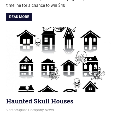
timeline for a chance to win $40
READ MORE
Haunted Skull Houses
June 22, 2012
vectorsquad
VectorSquad Company News