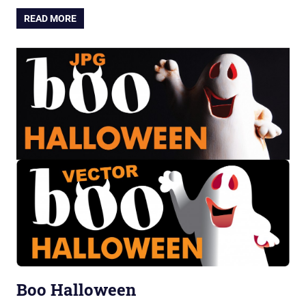
READ MORE
Boo Halloween