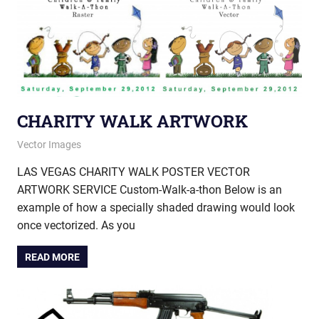
CHARITY WALK ARTWORK
November 19, 2013
vectorsquad
Vector Images
LAS VEGAS CHARITY WALK POSTER VECTOR
ARTWORK SERVICE Custom-Walk-a-thon Below is an
example of how a specially shaded drawing would look
once vectorized. As you
READ MORE