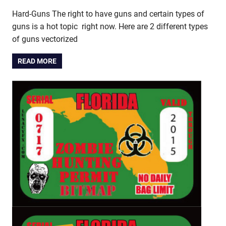
Hard-Guns The right to have guns and certain types of
guns is a hot topic right now. Here are 2 different types
of guns vectorized
READ MORE