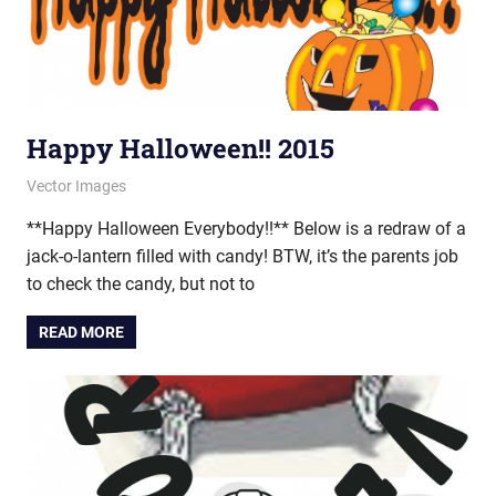
Happy Halloween!! 2015
October 31, 2015
vectorsquad
Vector Images
**Happy Halloween Everybody!!** Below is a redraw of a
jack-o-lantern filled with candy! BTW, it’s the parents job
to check the candy, but not to
READ MORE