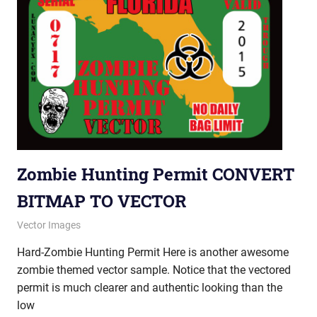
Zombie Hunting Permit CONVERT
BITMAP TO VECTOR
January 18, 2013
vectorsquad
Vector Images
Hard-Zombie Hunting Permit Here is another awesome
zombie themed vector sample. Notice that the vectored
permit is much clearer and authentic looking than the
low