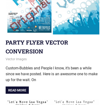
PARTY FLYER VECTOR
CONVERSION
May 19, 2014
vectorsquad
Vector Images
Custom-Bubbles and People I know, it’s been a while
since we have posted. Here is an awesome one to make
up for the wait. On
READ MORE