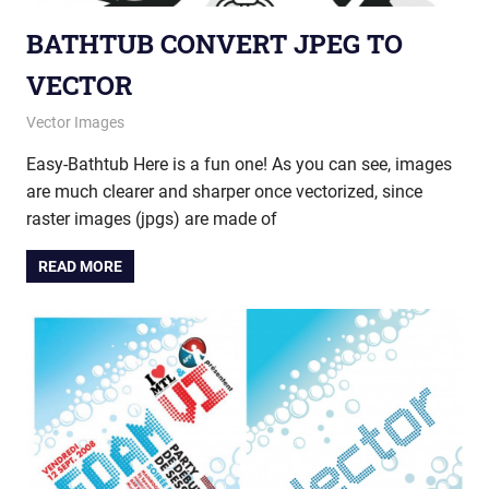
BATHTUB CONVERT JPEG TO
VECTOR
June 19, 2014
vectorsquad
Vector Images
Easy-Bathtub Here is a fun one! As you can see, images
are much clearer and sharper once vectorized, since
raster images (jpgs) are made of
READ MORE