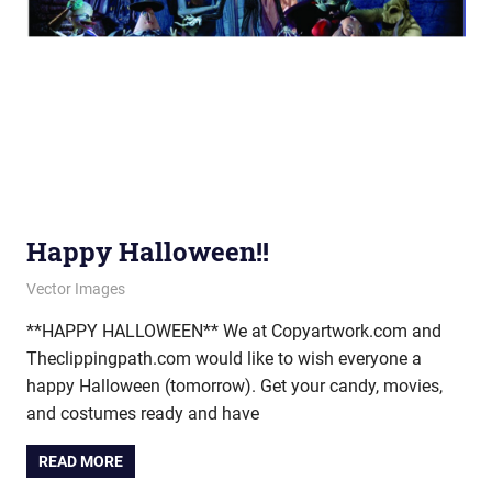
Happy Halloween!!
October 30, 2013
vectorsquad
Vector Images
**HAPPY HALLOWEEN** We at Copyartwork.com and
Theclippingpath.com would like to wish everyone a
happy Halloween (tomorrow). Get your candy, movies,
and costumes ready and have
READ MORE