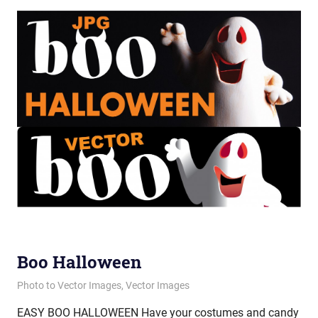
Boo Halloween
October 30, 2012
vectorsquad
Photo to Vector Images
,
Vector Images
EASY BOO HALLOWEEN Have your costumes and candy