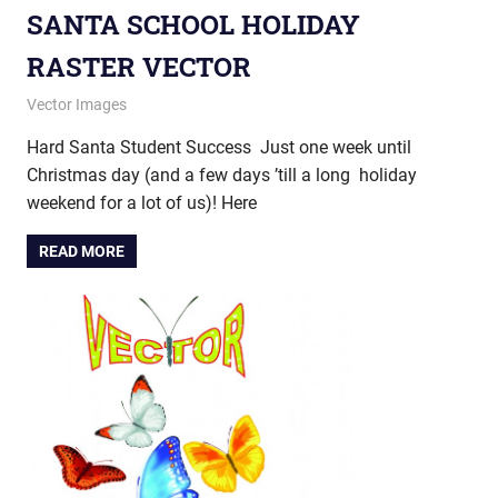
SANTA SCHOOL HOLIDAY
RASTER VECTOR
December 18, 2012
vectorsquad
Vector Images
Hard Santa Student Success Just one week until
Christmas day (and a few days ’till a long holiday
weekend for a lot of us)! Here
READ MORE