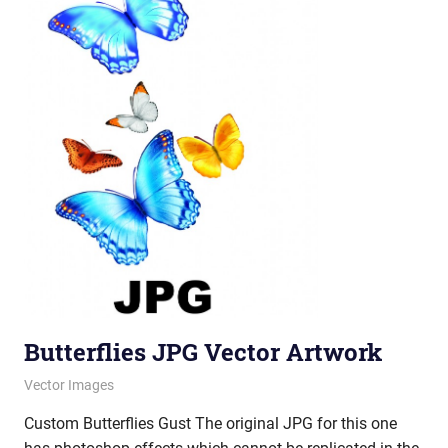
Butterflies JPG Vector Artwork
June 21, 2012
vectorsquad
Vector Images
Custom Butterflies Gust The original JPG for this one