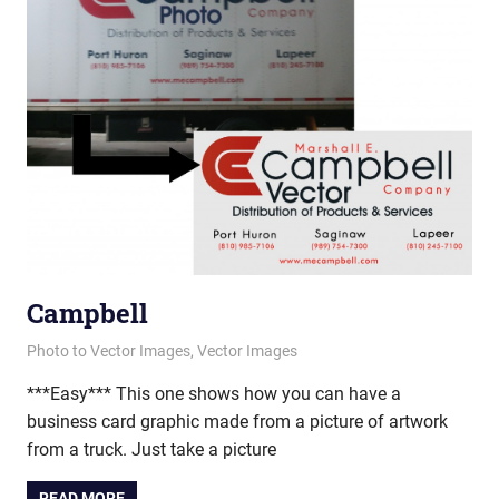
Campbell
February 7, 2013
vectorsquad
Photo to Vector Images
,
Vector Images
***Easy*** This one shows how you can have a
business card graphic made from a picture of artwork
from a truck. Just take a picture
READ MORE