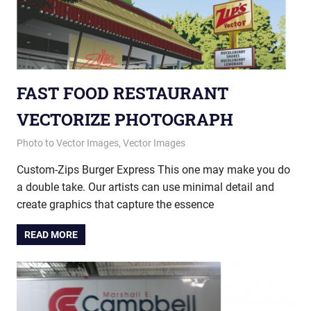
FAST FOOD RESTAURANT
VECTORIZE PHOTOGRAPH
January 23, 2015
vectorsquad
Photo to Vector Images
,
Vector Images
Custom-Zips Burger Express This one may make you do
a double take. Our artists can use minimal detail and
create graphics that capture the essence
READ MORE