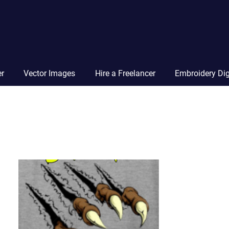
Vector
Squad
Blog
er
Vector Images
Hire a Freelancer
Embroidery Dig