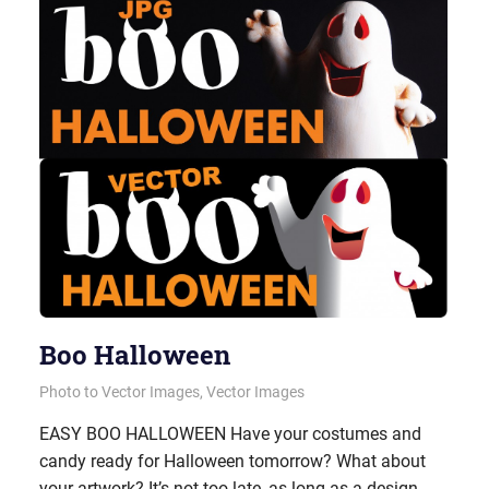
Boo Halloween
October 30, 2012
vectorsquad
Photo to Vector Images
,
Vector Images
EASY BOO HALLOWEEN Have your costumes and
candy ready for Halloween tomorrow? What about
your artwork? It’s not too late, as long as a design