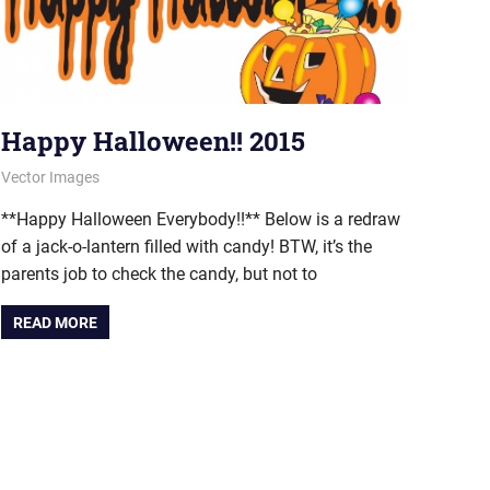
Happy Halloween!! 2015
October 31, 2015
vectorsquad
Vector Images
**Happy Halloween Everybody!!** Below is a redraw
of a jack-o-lantern filled with candy! BTW, it’s the
parents job to check the candy, but not to
READ MORE