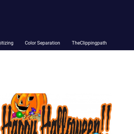
itizing
Color Separation
TheClippingpath