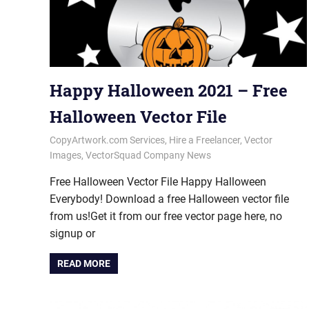
Happy Halloween 2021 – Free
Halloween Vector File
October 29, 2021
vectorsquad
CopyArtwork.com Services
,
Hire a Freelancer
,
Vector
Images
,
VectorSquad Company News
Free Halloween Vector File Happy Halloween
Everybody! Download a free Halloween vector file
from us!Get it from our free vector page here, no
signup or
READ MORE