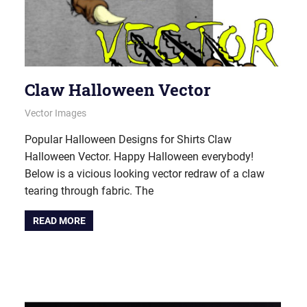
Claw Halloween Vector
October 12, 2021
vectorsquad
Vector Images
Popular Halloween Designs for Shirts Claw
Halloween Vector. Happy Halloween everybody!
Below is a vicious looking vector redraw of a claw
tearing through fabric. The
READ MORE