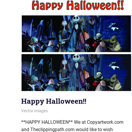
Happy Halloween!!
October 30, 2013
vectorsquad
Vector Images
**HAPPY HALLOWEEN** We at Copyartwork.com
and Theclippingpath.com would like to wish