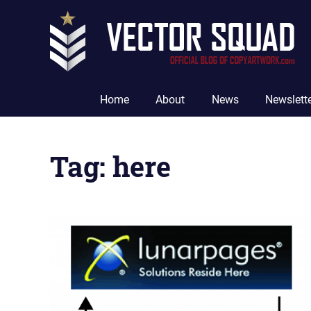
Skip
to
content
The
Official
Home
About
News
Newslett
Blog
of
CopyArtwork.com
Tag:
here