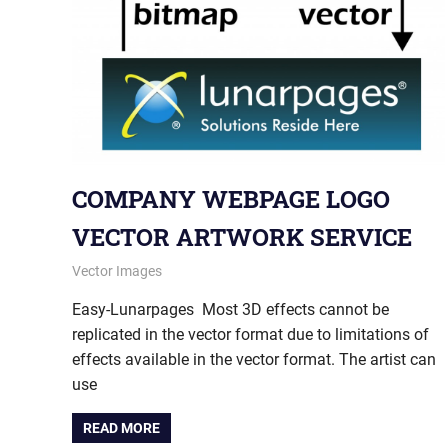
COMPANY WEBPAGE LOGO
VECTOR ARTWORK SERVICE
May 28, 2013
vectorsquad
Vector Images
Easy-Lunarpages Most 3D effects cannot be
replicated in the vector format due to limitations of
effects available in the vector format. The artist can
use
READ MORE