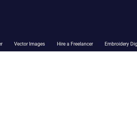
Vector
Squad
Blog
er
Vector Images
Hire a Freelancer
Embroidery Dig