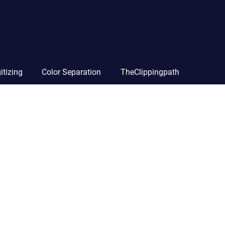
itizing
Color Separation
TheClippingpath