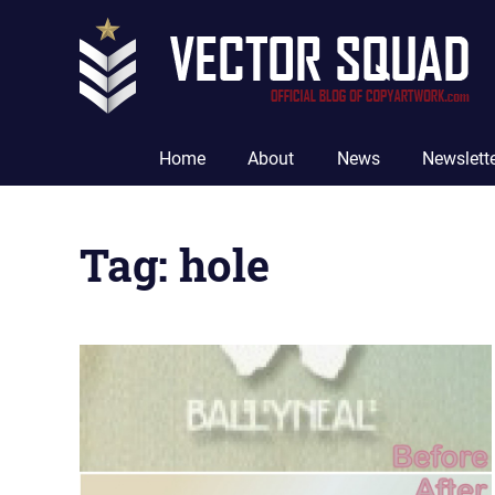
Skip
to
content
The
Official
Home
About
News
Newslett
Blog
of
CopyArtwork.com
Tag:
hole