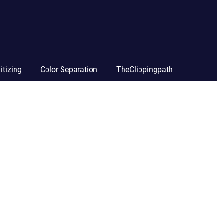
itizing
Color Separation
TheClippingpath