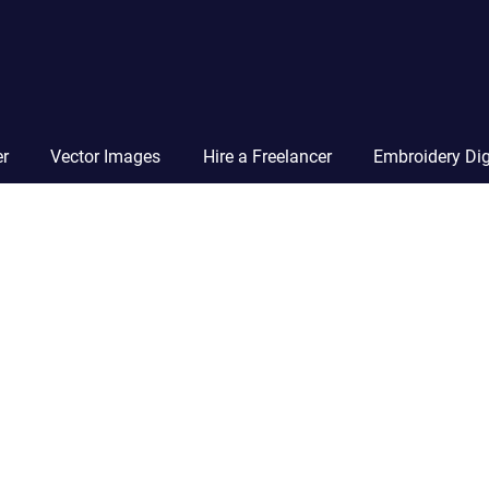
Vector
Squad
Blog
er
Vector Images
Hire a Freelancer
Embroidery Dig