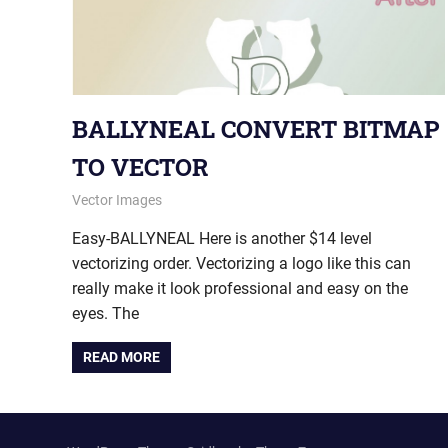
BALLYNEAL CONVERT BITMAP
TO VECTOR
July 8, 2015
vectorsquad
Vector Images
Easy-BALLYNEAL Here is another $14 level
vectorizing order. Vectorizing a logo like this can
really make it look professional and easy on the
eyes. The
READ MORE