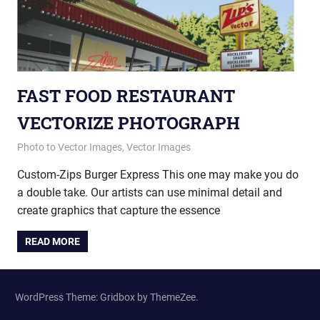
FAST FOOD RESTAURANT
VECTORIZE PHOTOGRAPH
January 23, 2015
vectorsquad
Photo to Vector Images
,
Vector Images
Custom-Zips Burger Express This one may make you do
a double take. Our artists can use minimal detail and
create graphics that capture the essence
READ MORE
WordPress Theme: Gridbox by ThemeZee.