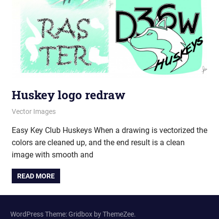
Huskey logo redraw
July 5, 2012
vectorsquad
Vector Images
Easy Key Club Huskeys When a drawing is vectorized the
colors are cleaned up, and the end result is a clean
image with smooth and
READ MORE
WordPress Theme: Gridbox by ThemeZee.