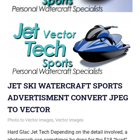
JET SKI WATERCRAFT SPORTS
ADVERTISMENT CONVERT JPEG
TO VECTOR
October 11, 2012
vectorsquad
Photo to Vector Images
,
Vector Images
Hard Glac Jet Tech Depending on the detail involved, a
photograph can sometimes be done for the $18 “hard”