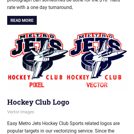
rate with a one day turnaround,
READ MORE
Hockey Club Logo
June 18, 2012
vectorsquad
Vector Images
Easy Metro Jets Hockey Club Sports related logos are
popular targets in our vectorizing service. Since the