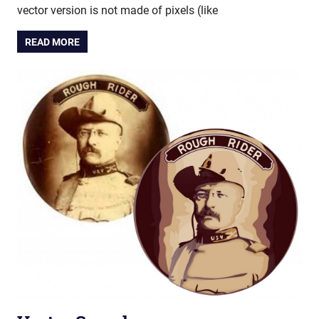
vector version is not made of pixels (like
READ MORE