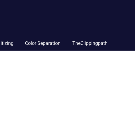
itizing
Color Separation
TheClippingpath