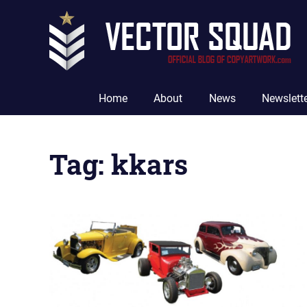
Skip
to
content
The
Official
Home
About
News
Newslett
Blog
of
CopyArtwork.com
Tag:
kkars