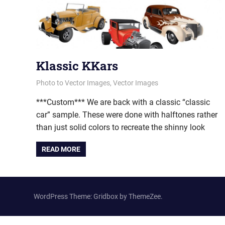
Klassic KKars
April 16, 2013
vectorsquad
Photo to Vector Images
,
Vector Images
***Custom*** We are back with a classic “classic
car” sample. These were done with halftones rather
than just solid colors to recreate the shinny look
READ MORE
WordPress Theme: Gridbox by ThemeZee.