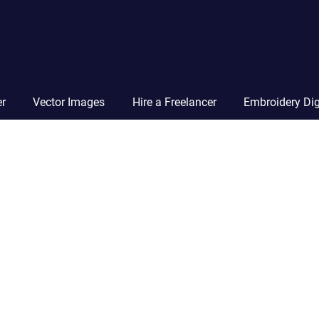
Vector
Squad
Blog
er
Vector Images
Hire a Freelancer
Embroidery Dig