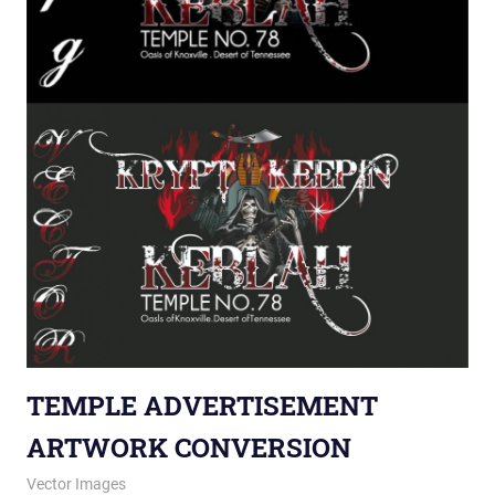
TEMPLE ADVERTISEMENT
ARTWORK CONVERSION
January 9, 2014
vectorsquad
Vector Images